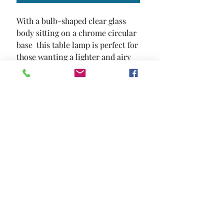
With a bulb-shaped clear glass 
body sitting on a chrome circular 
base  this table lamp is perfect for 
those wanting a lighter and airy 
atmosphere in their room.
SIZE
25"L X 15"W X 15"H
MATERIAL
Glass
Location and Hours
Contact Us
Privacy Policy