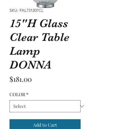
SKU: FAL731207CL
15"H Glass
Clear Table
Lamp
DONNA
Price
$181.00
COLOR
*
Add to Cart