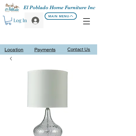
El Poblado Home Furniture Inc
MAIN MENU
Log In
Location
Payments
Contact Us