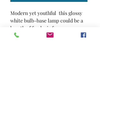
Modern yet youthful  this glossy 
white bulb-base lamp could be a 
breath of fresh air for any space.
SIZE
12"L X 12"W X 23 1/2"H
MATERIAL
Metal
Location and Hours
Contact Us
Privacy Policy
13211 Gladstone Ave Sylmar, Ca 91342