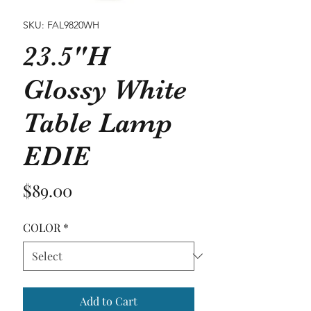
SKU: FAL9820WH
23.5"H
Glossy White
Table Lamp
EDIE
Price
$89.00
COLOR
*
Add to Cart