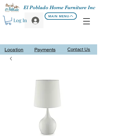
El Poblado Home Furniture Inc
MAIN MENU
Log In
Location
Payments
Contact Us