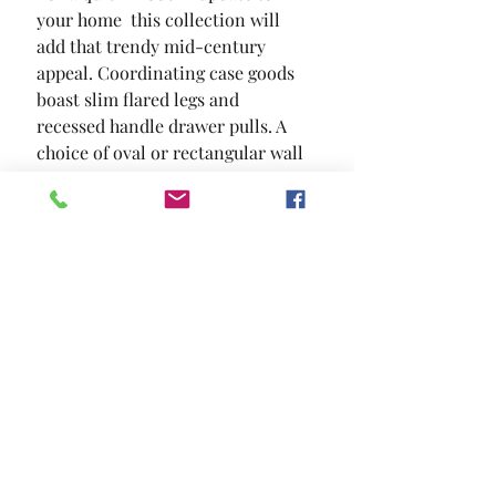
your home  this collection will 
add that trendy mid-century 
appeal. Coordinating case goods 
boast slim flared legs and 
recessed handle drawer pulls. A 
choice of oval or rectangular wall 
mountable mirror completes this 
set.
SIZE
81 1/2"L X 58 1/2"W X 48"H
MATERIAL
Solid Wood Wood Veneer Others
Location and Hours
Contact Us