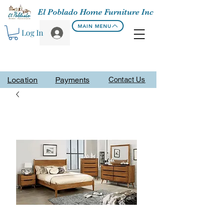
El Poblado Home Furniture Inc
MAIN MENU
Log In
Location
Payments
Contact Us