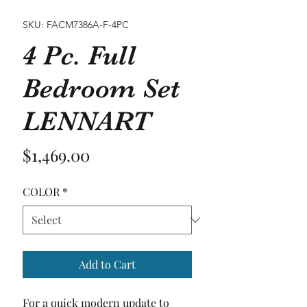
SKU: FACM7386A-F-4PC
4 Pc. Full
Bedroom Set
LENNART
Price
$1,469.00
COLOR
*
Add to Cart
For a quick modern update to 