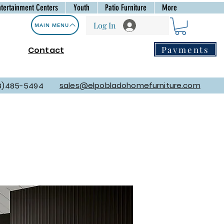
ntertainment Centers
Youth
Patio Furniture
More
Log In
MAIN MENU
Payments
Contact
sales@elpobladohomefurniture.com
8)485-5494