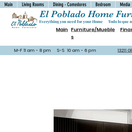
Main
Living Rooms
Dining - Comedores
Bedroom
Media
El Poblado Home Furn
Everything you need for your Home Todo lo que ne
Main
Furniture/Mueble
Fina
s
M-F 11 am - 8 pm S-S 10 am - 6 pm
13211 