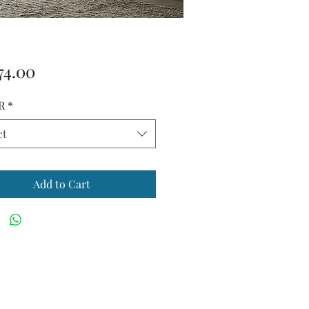
Price
74.00
R
*
ct
Add to Cart