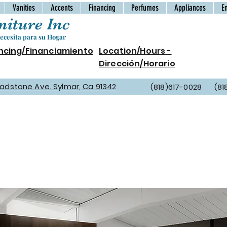
Vanities
Accents
Financing
Perfumes
Appliances
E
iture Inc
cesita para su Hogar
ncing/Financiamiento
Location/Hours -
Dirección/Horario
Gladstone Ave. Sylmar, Ca 91342
(818)617-0028 (81