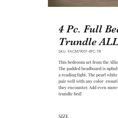
4 Pc. Full B
Trundle AL
SKU: FACM7901F-4PC-TR
This bedroom set from the Allie
The padded headboard is upholst
a reading light. The pearl white
pair well with any color  ensuri
they encounter. Add even more
trundle bed!
SIZE