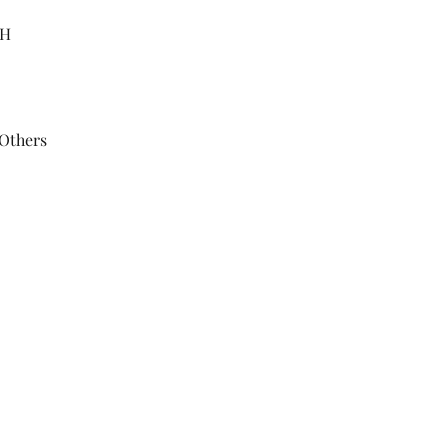
"H
 Others