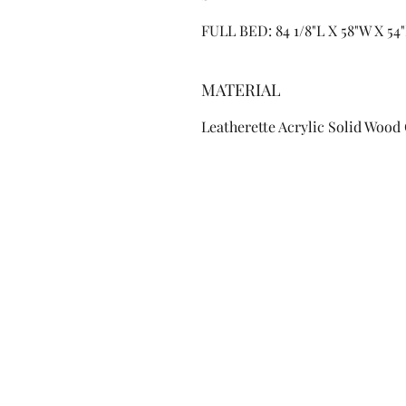
FULL BED: 84 1/8"L X 58"W X 54
MATERIAL
Leatherette Acrylic Solid Wood