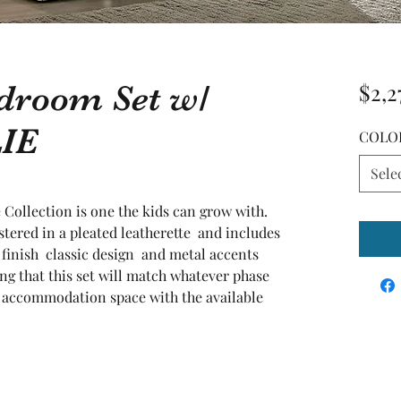
edroom Set w/
$2,2
LIE
COLO
Sele
 Collection is one the kids can grow with. 
ered in a pleated leatherette  and includes 
 finish  classic design  and metal accents 
ng that this set will match whatever phase 
 accommodation space with the available 