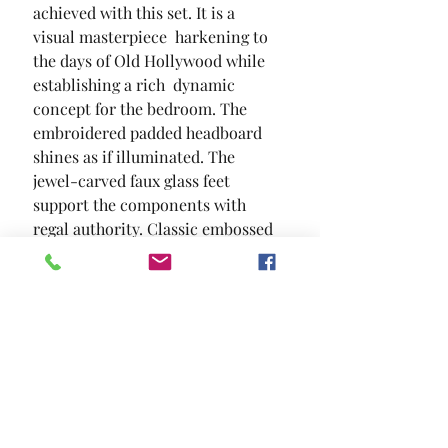
achieved with this set. It is a 
visual masterpiece  harkening to 
the days of Old Hollywood while 
establishing a rich  dynamic 
concept for the bedroom. The 
embroidered padded headboard 
shines as if illuminated. The 
jewel-carved faux glass feet 
support the components with 
regal authority. Classic embossed 
patterns tie the set together in 
one magnificent and highly 
desirable theme.
SIZE
85 1/2"L X 62 3/4"W X 67 1/4"H
MATERIAL