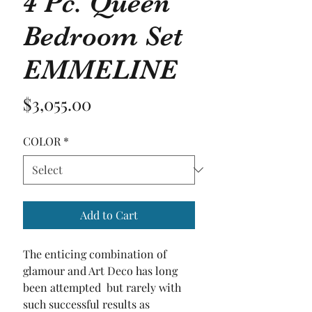
4 Pc. Queen
Bedroom Set
EMMELINE
Price
$3,055.00
COLOR
*
Add to Cart
The enticing combination of 
glamour and Art Deco has long 
been attempted  but rarely with 
such successful results as 