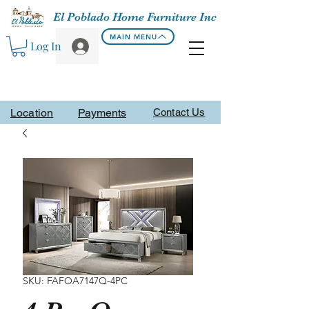
El Poblado Home Furniture Inc
MAIN MENU
Log In
Location
Payments
Contact Us
SKU: FAFOA7147Q-4PC