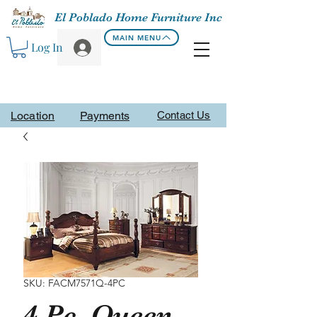
El Poblado Home Furniture Inc
MAIN MENU
Log In
Location
Payments
Contact Us
SKU: FACM7571Q-4PC
4 Pc. Queen