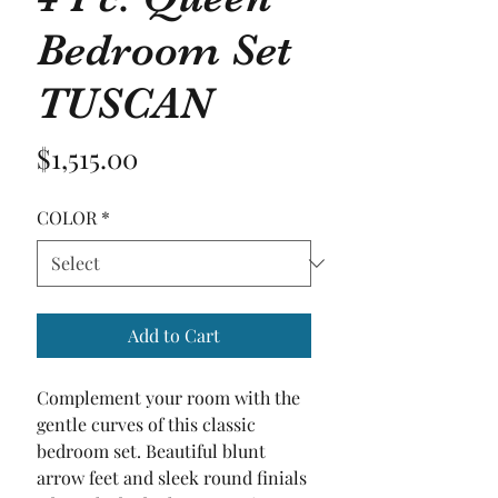
Bedroom Set
TUSCAN
Price
$1,515.00
COLOR
*
Add to Cart
Complement your room with the 
gentle curves of this classic 
bedroom set. Beautiful blunt 
arrow feet and sleek round finials 