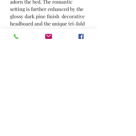
adorn the bed. The romantic 
setting is further enhanced by the 
glossy dark pine finish  decorative 
headboard and the unique tri-fold 
mirror.
SIZE
90 1/2"L X 63 1/2"W X 53 1/2"H
MATERIAL
Solid Wood Wood Veneer Others
Location and Hours
Contact Us
Privacy Policy