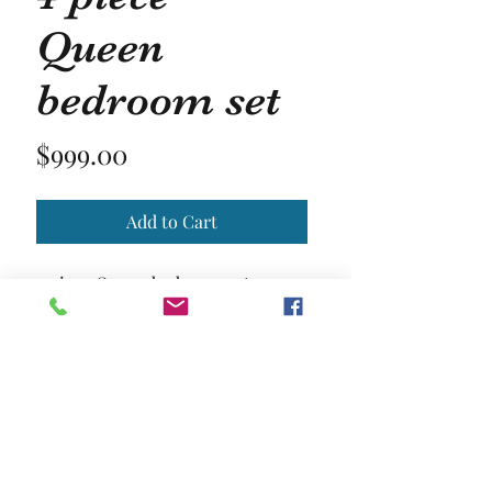
Queen
bedroom set
Price
$999.00
Add to Cart
4 piece Queen bedroom set
Matress and chest not included
Location and Hours
Contact Us
Privacy Policy