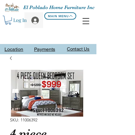
El Poblado Home Furniture Inc
MAIN MENU
Log In
Location
Payments
Contact Us
SKU: 11006392
4 piece