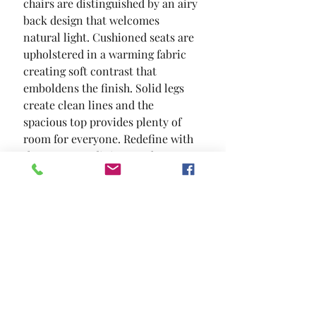
chairs are distinguished by an airy 
back design that welcomes 
natural light. Cushioned seats are 
upholstered in a warming fabric  
creating soft contrast that 
emboldens the finish. Solid legs 
create clean lines and the 
spacious top provides plenty of 
room for everyone. Redefine with 
the two-tone dining set that 
delivers clean lines and sharp 
contrast.
SIZE
48"L X 36"W X 30"H
MATERIAL
Fabric Solid Wood Wood Veneer