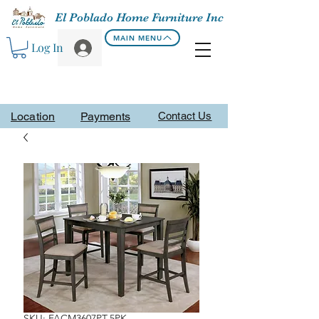
El Poblado Home Furniture Inc
MAIN MENU
Log In
Location
Payments
Contact Us
SKU: FACM3607PT-5PK