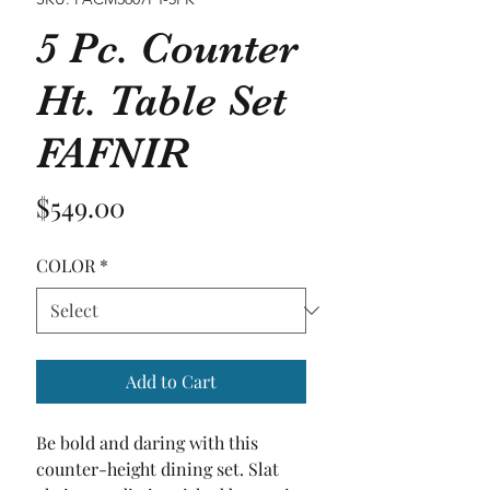
5 Pc. Counter
Ht. Table Set
FAFNIR
Price
$549.00
COLOR
*
Add to Cart
Be bold and daring with this 
counter-height dining set. Slat 