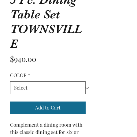
Table Set
TOWNSVILL
E
Price
$940.00
COLOR
*
Add to Cart
Complement a dining room with 
this classic dining set for six or 