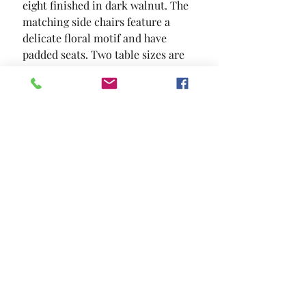
eight finished in dark walnut. The 
matching side chairs feature a 
delicate floral motif and have 
padded seats. Two table sizes are 
available.
SIZE
60"L X 36"W X 30"H
MATERIAL
Fabric Solid Wood Wood Veneer
Others
Location and Hours
Contact Us
Privacy Policy