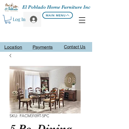
El Poblado Home Furniture Inc
MAIN MENU
Log In
Location
Payments
Contact Us
SKU: FACM3109T-5PC
5 Pc. Dining