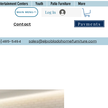
ntertainment Centers
Youth
Patio Furniture
More
Log In
MAIN MENU
Payments
Contact
sales@elpobladohomefurniture.com
8)485-5494