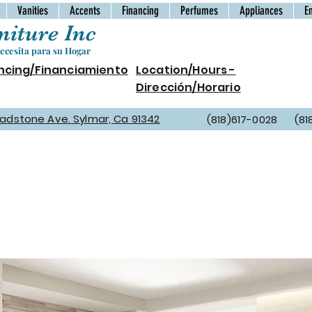
Vanities
Accents
Financing
Perfumes
Appliances
E
iture Inc
cesita para su Hogar
ncing/Financiamiento
Location/Hours -
Dirección/Horario
Gladstone Ave. Sylmar, Ca 91342
(818)617-0028 (81