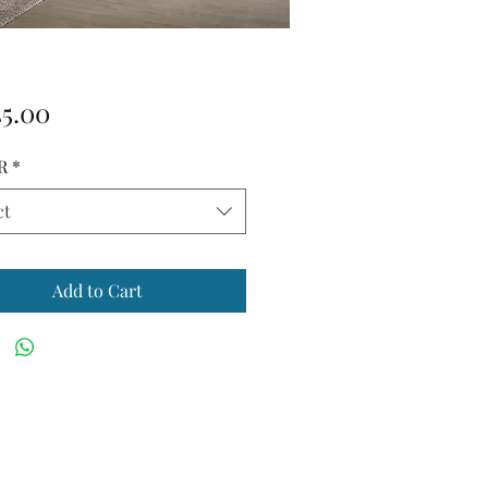
Price
45.00
R
*
ct
Add to Cart