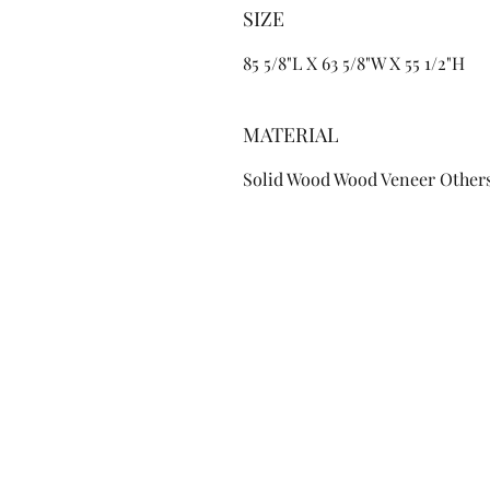
SIZE
85 5/8"L X 63 5/8"W X 55 1/2"H
MATERIAL
Solid Wood Wood Veneer Other