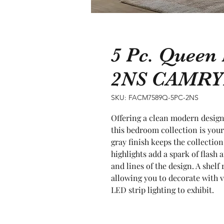
5 Pc. Queen
2NS CAMR
SKU: FACM7589Q-5PC-2NS
Offering a clean modern design 
this bedroom collection is you
gray finish keeps the collectio
highlights add a spark of flash 
and lines of the design. A shelf 
allowing you to decorate with v
LED strip lighting to exhibit.