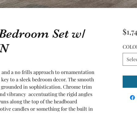
 Bedroom Set w/
$1,7
YN
COLO
Sele
and a no frills approach to ornamentation  
r key to a sleek bedroom decor. The smooth 
n grounded in sophistication. Chrome trim 
and vibrancy  accentuating the rigid angles 
runs along the top of the headboard  
otive candles or something for the built in 