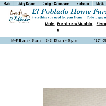
Main
Living Rooms
Dining - Comedores
Bedroom
Media
El Poblado Home Furn
Everything you need for your Home Todo lo que ne
Main
Furniture/Mueble
Fina
s
M-F 11 am - 8 pm S-S 10 am - 6 pm
13211 