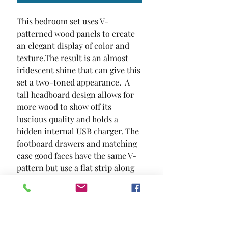
This bedroom set uses V-
patterned wood panels to create 
an elegant display of color and 
texture.The result is an almost 
iridescent shine that can give this 
set a two-toned appearance.  A 
tall headboard design allows for 
more wood to show off its 
luscious quality and holds a 
hidden internal USB charger. The 
footboard drawers and matching 
case good faces have the same V-
pattern but use a flat strip along 
with vibrant nickel hardware to 
separate individual drawers. 
Simple block feet hold up this 
sophisticated collection filled 