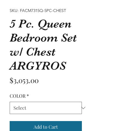
SKU: FACM7315Q-5PC-CHEST
5 Pc. Queen
Bedroom Set
w/ Chest
ARGYROS
Price
$3,053.00
COLOR
*
Add to Cart