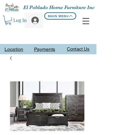
El Poblado Home Furniture Inc
MAIN MENU
Log In
Location
Payments
Contact Us