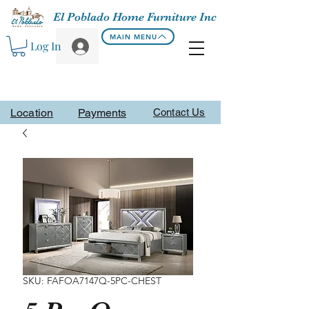
El Poblado Home Furniture Inc
MAIN MENU
Log In
Location
Payments
Contact Us
SKU: FAFOA7147Q-5PC-CHEST