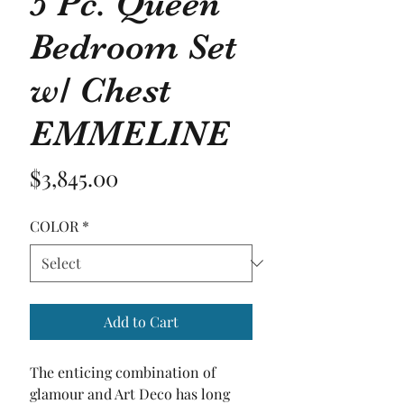
5 Pc. Queen
Bedroom Set
w/ Chest
EMMELINE
Price
$3,845.00
COLOR
*
Add to Cart
The enticing combination of 
glamour and Art Deco has long 