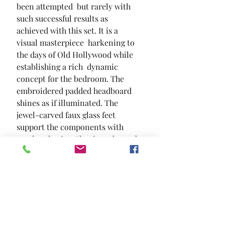
been attempted  but rarely with 
such successful results as 
achieved with this set. It is a 
visual masterpiece  harkening to 
the days of Old Hollywood while 
establishing a rich  dynamic 
concept for the bedroom. The 
embroidered padded headboard 
shines as if illuminated. The 
jewel-carved faux glass feet 
support the components with 
regal authority. Classic embossed 
patterns tie the set together in 
one magnificent and highly 
desirable theme.
SIZE