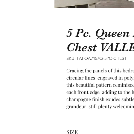
5 Pc. Queen
Chest VALL
SKU: FAFOA7157Q-5PC-CHEST
Gracing the panels of this bedro
circular lines  engraved in pol
this beautiful pattern reminisce
each front edge  adding to the l
champagne finish exudes subtle 
grandeur  still plenty welcomin
SIZE