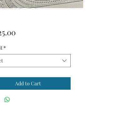
Price
25.00
R
*
ct
Add to Cart