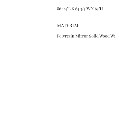
86 1/4"L X 64 3/4"W X 63"H
MATERIAL
Polyresin Mirror Solid Wood W