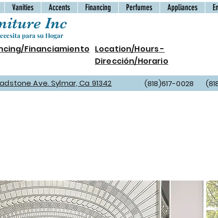
Vanities
Accents
Financing
Perfumes
Appliances
E
iture Inc
cesita para su Hogar
ncing/Financiamiento
Location/Hours -
Dirección/Horario
Gladstone Ave. Sylmar, Ca 91342
(818)617-0028 (81