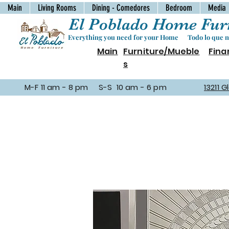
Main
Living Rooms
Dining - Comedores
Bedroom
Media
El Poblado Home Furn
Everything you need for your Home Todo lo que ne
Main
Furniture/Mueble
Fina
s
M-F 11 am - 8 pm S-S 10 am - 6 pm
13211 