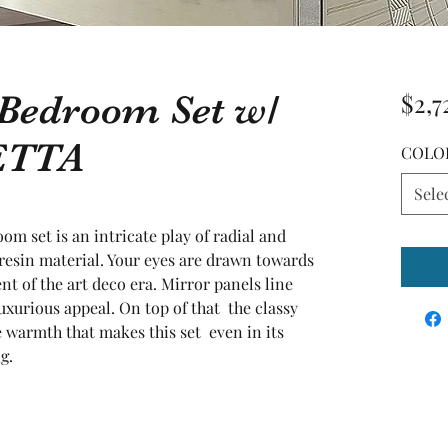
 Bedroom Set w/
$2,7
ETTA
COLO
Sele
om set is an intricate play of radial and 
yresin material. Your eyes are drawn towards 
nt of the art deco era. Mirror panels line 
uxurious appeal. On top of that  the classy 
warmth that makes this set  even in its 
g.