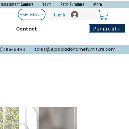
ntertainment Centers
Youth
Patio Furniture
More
Log In
MAIN MENU
Payments
Contact
sales@elpobladohomefurniture.com
8)485-5494