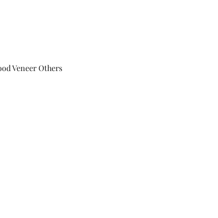
ood Veneer Others