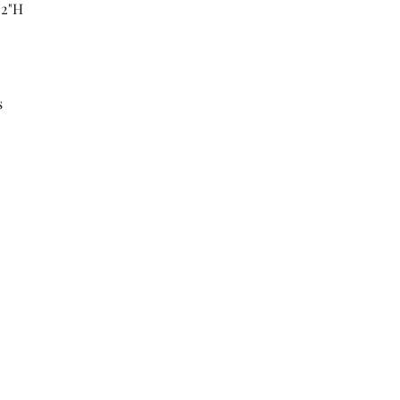
52"H
s