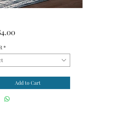
Price
84.00
R
*
ct
Add to Cart