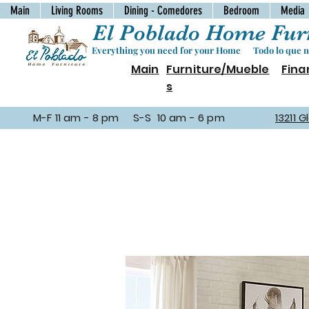
Main
Living Rooms
Dining - Comedores
Bedroom
Media
El Poblado Home Furn
Everything you need for your Home Todo lo que ne
Main
Furniture/Mueble
Fina
s
M-F 11 am - 8 pm S-S 10 am - 6 pm
13211 