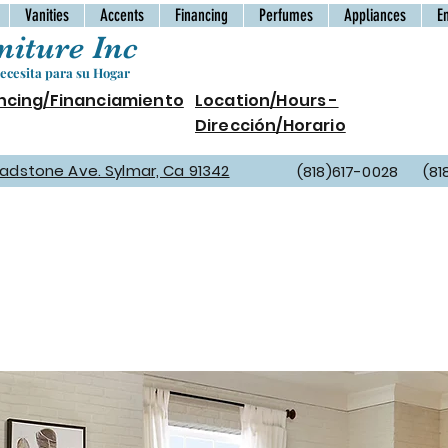
Vanities
Accents
Financing
Perfumes
Appliances
E
iture Inc
cesita para su Hogar
ncing/Financiamiento
Location/Hours -
Dirección/Horario
Gladstone Ave. Sylmar, Ca 91342
(818)617-0028 (81