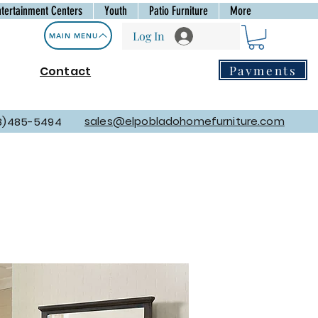
ntertainment Centers
Youth
Patio Furniture
More
Log In
MAIN MENU
Payments
Contact
sales@elpobladohomefurniture.com
8)485-5494