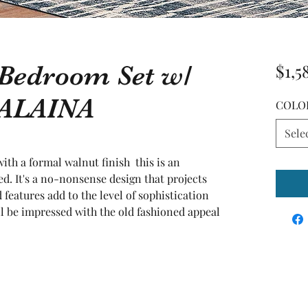
 Bedroom Set w/
$1,5
 ALAINA
COLO
Sele
th a formal walnut finish  this is an 
. It's a no-nonsense design that projects 
 features add to the level of sophistication 
ll be impressed with the old fashioned appeal 