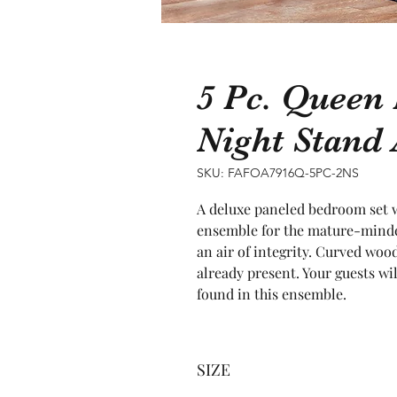
5 Pc. Queen
Night Stand
SKU: FAFOA7916Q-5PC-2NS
A deluxe paneled bedroom set wi
ensemble for the mature-minded
an air of integrity. Curved wood
already present. Your guests wi
found in this ensemble.
SIZE