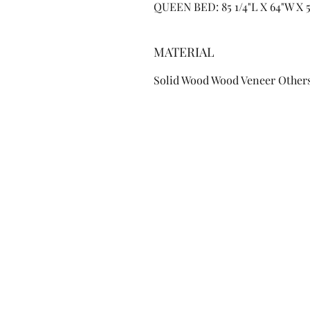
QUEEN BED: 85 1/4"L X 64"W X 
MATERIAL
Solid Wood Wood Veneer Other