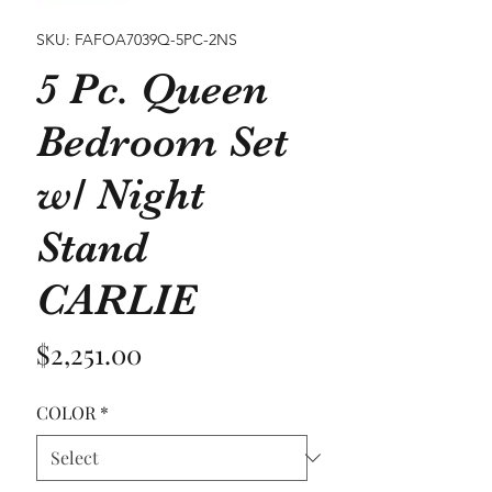
SKU: FAFOA7039Q-5PC-2NS
5 Pc. Queen
Bedroom Set
w/ Night
Stand
CARLIE
Price
$2,251.00
COLOR
*