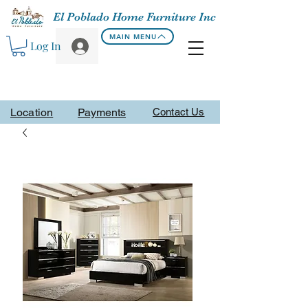
El Poblado Home Furniture Inc
MAIN MENU
Log In
Location
Payments
Contact Us