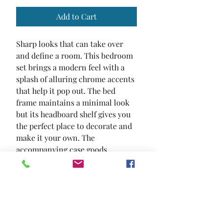
Add to Cart
Sharp looks that can take over 
and define a room. This bedroom 
set brings a modern feel with a 
splash of alluring chrome accents 
that help it pop out. The bed 
frame maintains a minimal look 
but its headboard shelf gives you 
the perfect place to decorate and 
make it your own. The 
accompanying case goods 
maintain that same streamlined 
design while chrome accents and 
a high gloss lacquer finish 
complete the appearance.