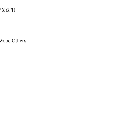
W X 68"H
 Wood Others