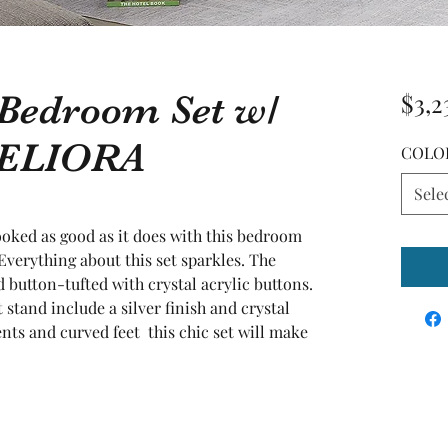
 Bedroom Set w/
$3,2
d ELIORA
COLO
Sele
oked as good as it does with this bedroom 
Everything about this set sparkles. The 
 button-tufted with crystal acrylic buttons. 
stand include a silver finish and crystal 
ts and curved feet  this chic set will make 