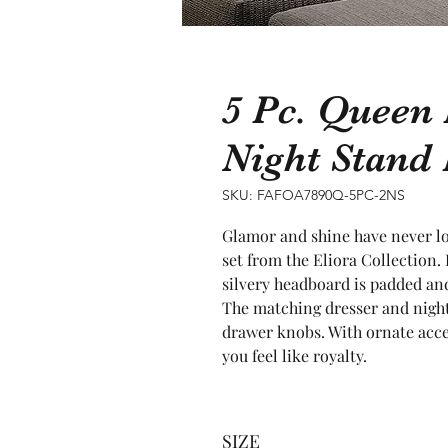
5 Pc. Queen
Night Stan
SKU: FAFOA7890Q-5PC-2NS
Glamor and shine have never lo
set from the Eliora Collection. 
silvery headboard is padded and
The matching dresser and night 
drawer knobs. With ornate accen
you feel like royalty.
SIZE