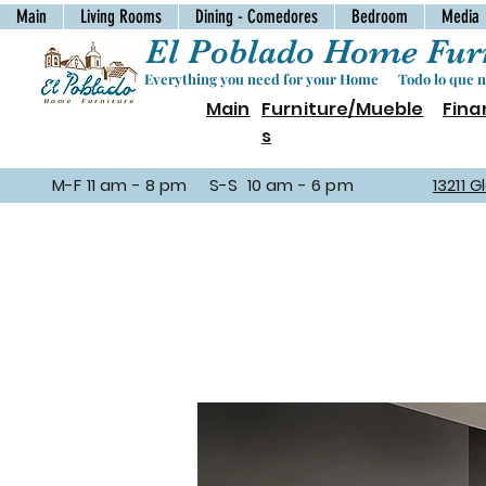
Main
Living Rooms
Dining - Comedores
Bedroom
Media
El Poblado Home Furn
Everything you need for your Home Todo lo que ne
Main
Furniture/Mueble
Fina
s
M-F 11 am - 8 pm S-S 10 am - 6 pm
13211 