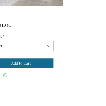
Price
31.00
R
*
ct
Add to Cart