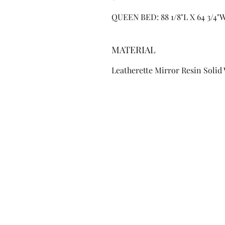
QUEEN BED: 88 1/8"L X 64 3/4"
MATERIAL
Leatherette Mirror Resin Solid