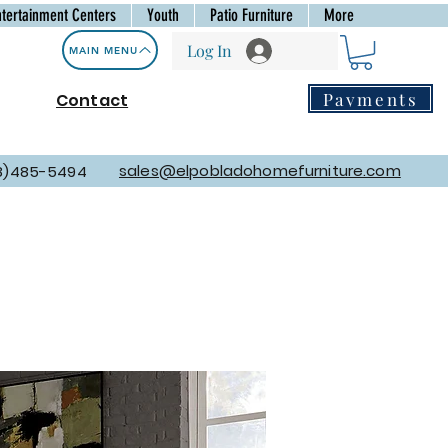
ntertainment Centers
Youth
Patio Furniture
More
Log In
MAIN MENU
Payments
Contact
sales@elpobladohomefurniture.com
8)485-5494