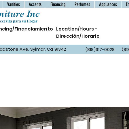
Vanities
Accents
Financing
Perfumes
Appliances
E
iture Inc
cesita para su Hogar
ncing/Financiamiento
Location/Hours -
Dirección/Horario
Gladstone Ave. Sylmar, Ca 91342
(818)617-0028 (81