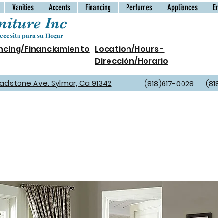
Vanities
Accents
Financing
Perfumes
Appliances
E
iture Inc
cesita para su Hogar
ncing/Financiamiento
Location/Hours -
Dirección/Horario
Gladstone Ave. Sylmar, Ca 91342
(818)617-0028 (81