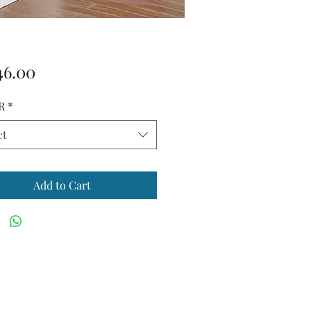
Price
46.00
R
*
ct
Add to Cart