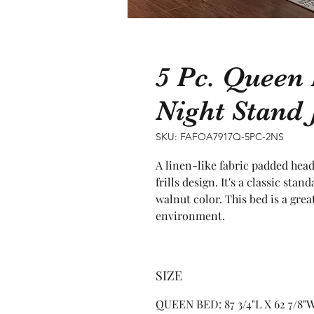
5 Pc. Queen
Night Stand
SKU: FAFOA7917Q-5PC-2NS
A linen-like fabric padded hea
frills design. It's a classic st
walnut color. This bed is a grea
environment.
SIZE
QUEEN BED: 87 3/4"L X 62 7/8"