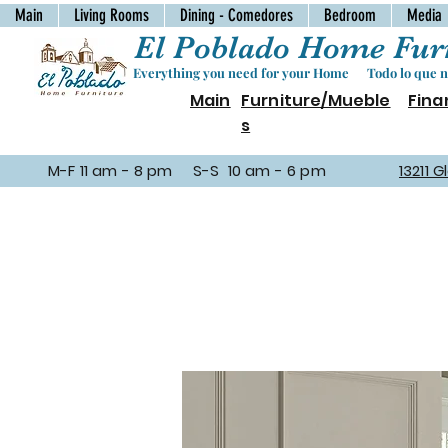
Main
Living Rooms
Dining - Comedores
Bedroom
Media
El Poblado Home Furn
Everything you need for your Home Todo lo que ne
Main
Furniture/Mueble
Fina
s
M-F 11 am - 8 pm S-S 10 am - 6 pm
13211 