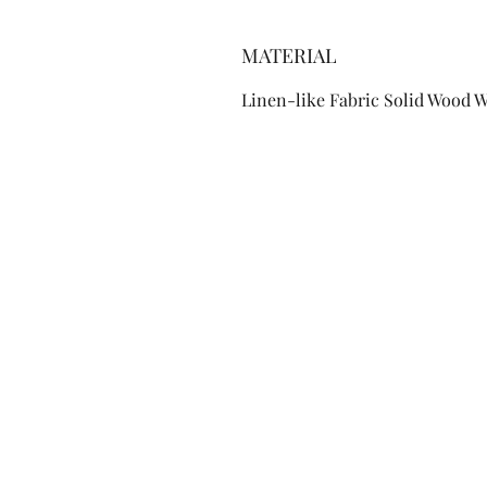
MATERIAL
Linen-like Fabric Solid Wood 