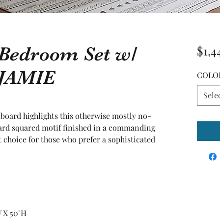
 Bedroom Set w/
$1,4
 JAMIE
COLO
Sele
dboard highlights this otherwise mostly no-
andard squared motif finished in a commanding 
t choice for those who prefer a sophisticated 
W X 50"H