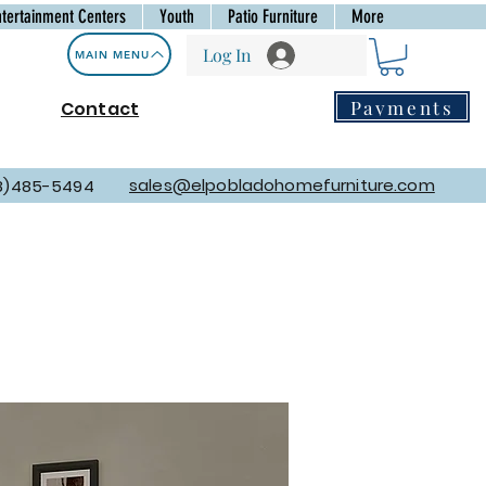
ntertainment Centers
Youth
Patio Furniture
More
Log In
MAIN MENU
Payments
Contact
sales@elpobladohomefurniture.com
8)485-5494