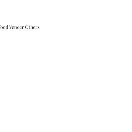
Wood Veneer Others