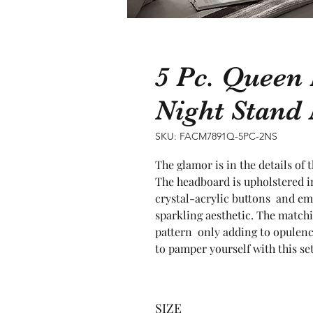
5 Pc. Queen
Night Stan
SKU: FACM7891Q-5PC-2NS
The glamor is in the details of
The headboard is upholstered in
crystal-acrylic buttons  and em
sparkling aesthetic. The matchin
pattern  only adding to opulenc
to pamper yourself with this set
SIZE