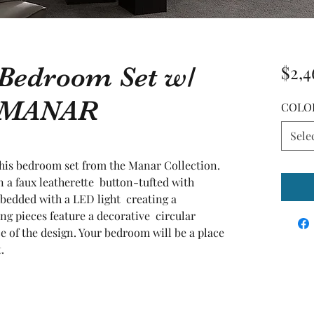
 Bedroom Set w/
$2,4
d MANAR
COLO
Sele
 this bedroom set from the Manar Collection. 
 a faux leatherette  button-tufted with 
bedded with a LED light  creating a 
g pieces feature a decorative  circular 
e of the design. Your bedroom will be a place 
.