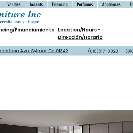
Vanities
Accents
Financing
Perfumes
Appliances
E
iture Inc
cesita para su Hogar
ncing/Financiamiento
Location/Hours -
Dirección/Horario
Gladstone Ave. Sylmar, Ca 91342
(818)617-0028 (81