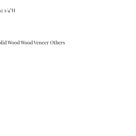
2 1/4"H
Solid Wood Wood Veneer Others