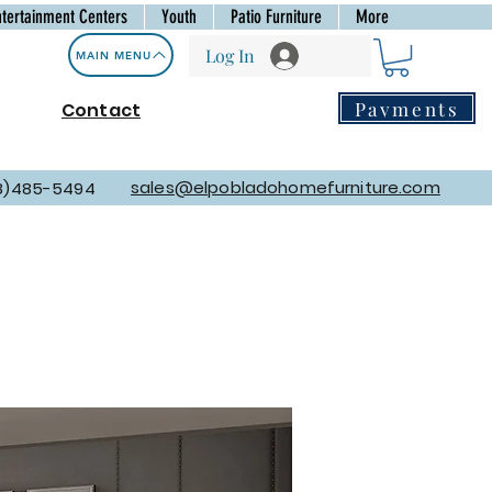
ntertainment Centers
Youth
Patio Furniture
More
Log In
MAIN MENU
Payments
Contact
sales@elpobladohomefurniture.com
8)485-5494