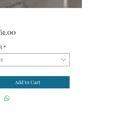
Price
61.00
R
*
ct
Add to Cart