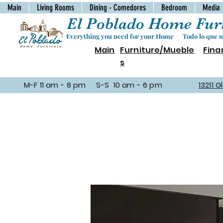
Main
Living Rooms
Dining - Comedores
Bedroom
Media
El Poblado Home Furn
Everything you need for your Home Todo lo que ne
Main
Furniture/Mueble
Fina
s
M-F 11 am - 8 pm S-S 10 am - 6 pm
13211 