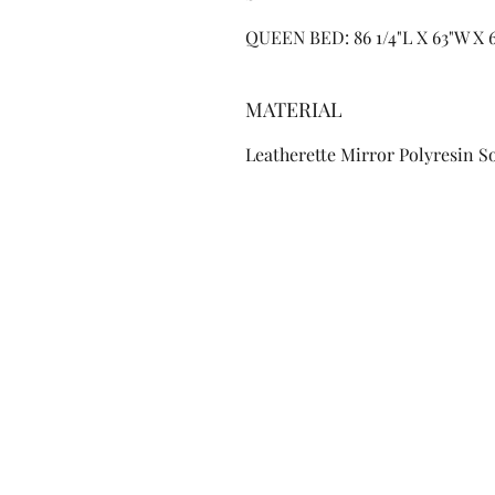
QUEEN BED: 86 1/4"L X 63"W X 6
MATERIAL
Leatherette Mirror Polyresin 