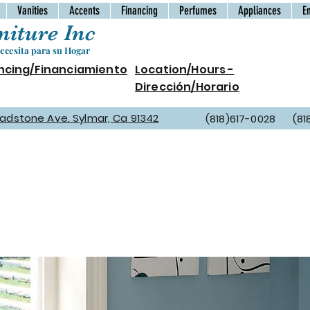
Vanities
Accents
Financing
Perfumes
Appliances
E
iture Inc
cesita para su Hogar
ncing/Financiamiento
Location/Hours -
Dirección/Horario
Gladstone Ave. Sylmar, Ca 91342
(818)617-0028 (81