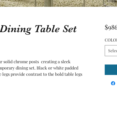
Dining Table Set
$98
COLO
Sele
r solid chrome posts  creating a sleek 
porary dining set. Black or white padded 
legs provide contrast to the bold table legs 