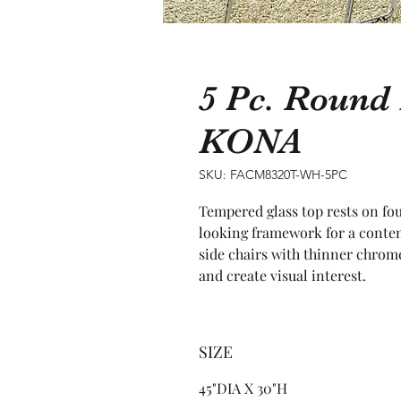
5 Pc. Round 
KONA
SKU: FACM8320T-WH-5PC
Tempered glass top rests on fou
looking framework for a contem
side chairs with thinner chrome 
and create visual interest.
SIZE
45"DIA X 30"H