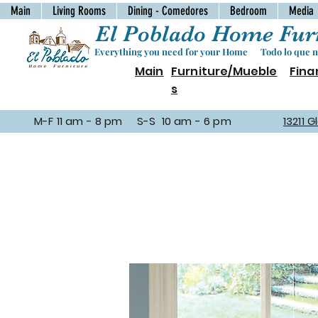
Main
Living Rooms
Dining - Comedores
Bedroom
Media
El Poblado Home Furn
Everything you need for your Home Todo lo que ne
Main
Furniture/Mueble
Fina
s
M-F 11 am - 8 pm S-S 10 am - 6 pm
13211 