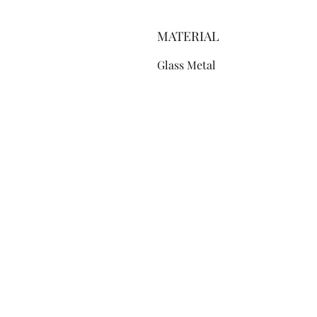
MATERIAL
Glass Metal