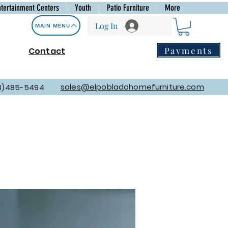
ntertainment Centers
Youth
Patio Furniture
More
Log In
MAIN MENU
Payments
Contact
sales@elpobladohomefurniture.com
8)485-5494