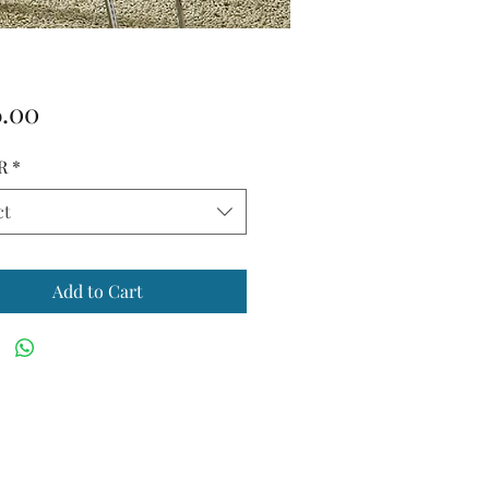
Price
6.00
R
*
ct
Add to Cart