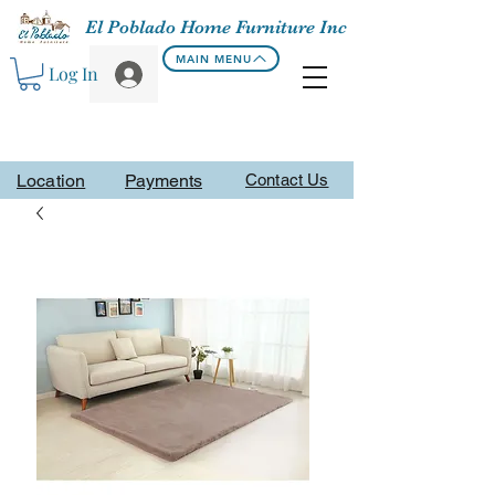
El Poblado Home Furniture Inc
MAIN MENU
Log In
Location
Payments
Contact Us