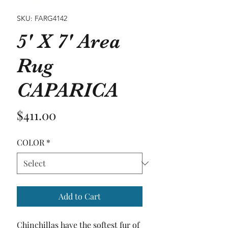
SKU: FARG4142
5' X 7' Area
Rug
CAPARICA
Price
$411.00
COLOR
*
Add to Cart
Chinchillas have the softest fur of 