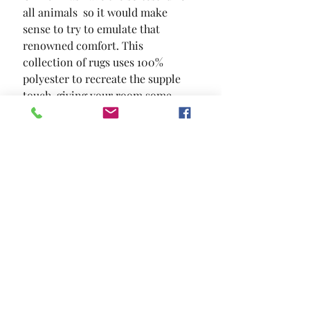
all animals  so it would make 
sense to try to emulate that 
renowned comfort. This 
collection of rugs uses 100% 
polyester to recreate the supple 
touch  giving your room some 
depth and texture.
SIZE
5.3' x 7.6'
MATERIAL
100% Polyester
Location and Hours
Contact Us