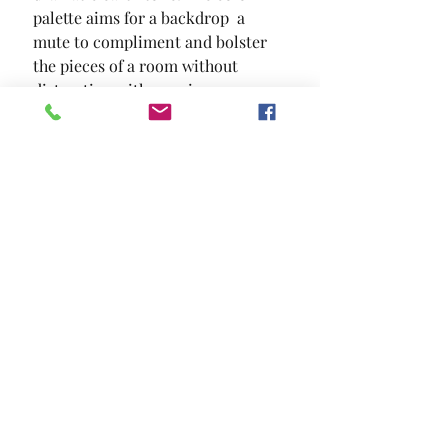
palette aims for a backdrop  a 
mute to compliment and bolster 
the pieces of a room without 
distracting with popping
SIZE
5.3' X 7.4'
MATERIAL
Polypropylene
Location and Hours
Contact Us
Privacy Policy
13211 Gladstone Ave Sylmar, Ca 91342