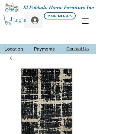
El Poblado Home Furniture Inc
MAIN MENU
Log In
Location
Payments
Contact Us