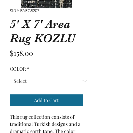
SKU: FARG5207
5' X 7' Area
Rug KOZLU
Price
$158.00
COLOR
*
Add to Cart
This rug collection consists of 
traditional Turkish designs and a 
dramatic earth tone. The color 