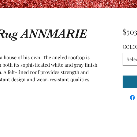
a Rug ANNMARIE
$503
COLO
a house of his own. The angled rooftop is 
Sele
 both its sophisticated white and gray finish 
. A felt-lined roof provides strength and 
stant design and wear-resistant qualities.