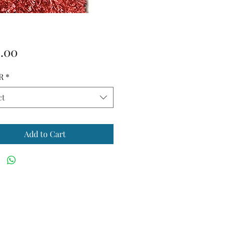
Price
.00
R
*
ct
Add to Cart