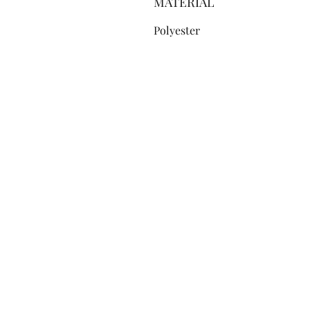
MATERIAL
Polyester