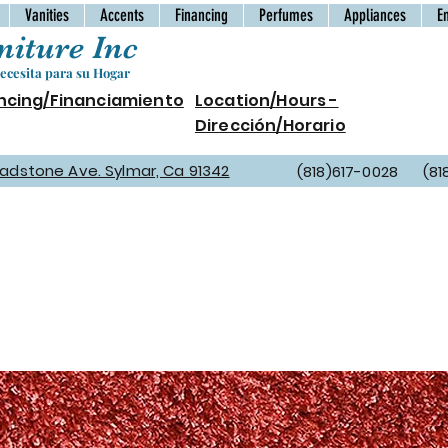
Vanities
Accents
Financing
Perfumes
Appliances
E
iture Inc
cesita para su Hogar
ncing/Financiamiento
Location/Hours -
Dirección/Horario
Gladstone Ave. Sylmar, Ca 91342
(818)617-0028 (81