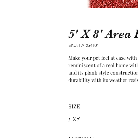
5' X 8' Are
SKU: FARG4101
Make your pet feel at ease with 
reminiscent of a real home with
and its plank style construction
durability with its weather resi
SIZE
5' X 7'