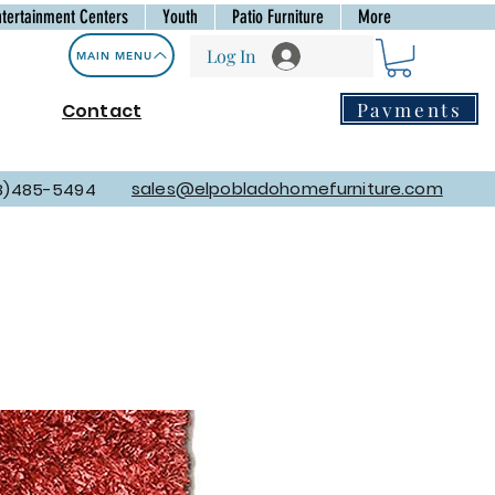
ntertainment Centers
Youth
Patio Furniture
More
Log In
MAIN MENU
Payments
Contact
sales@elpobladohomefurniture.com
8)485-5494