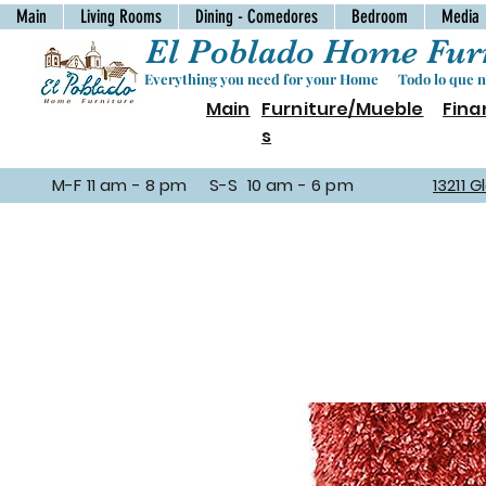
Main
Living Rooms
Dining - Comedores
Bedroom
Media
El Poblado Home Furn
Everything you need for your Home Todo lo que ne
Main
Furniture/Mueble
Fina
s
M-F 11 am - 8 pm S-S 10 am - 6 pm
13211 