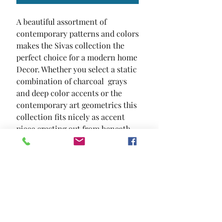
A beautiful assortment of 
contemporary patterns and colors 
makes the Sivas collection the 
perfect choice for a modern home 
Decor. Whether you select a static 
combination of charcoal  grays  
and deep color accents or the 
contemporary art geometrics this 
collection fits nicely as accent 
piece cresting out from beneath 
your furniture. Or go bold and 
display it prominently as a center 
piece.
SIZE
5' X 7'2"