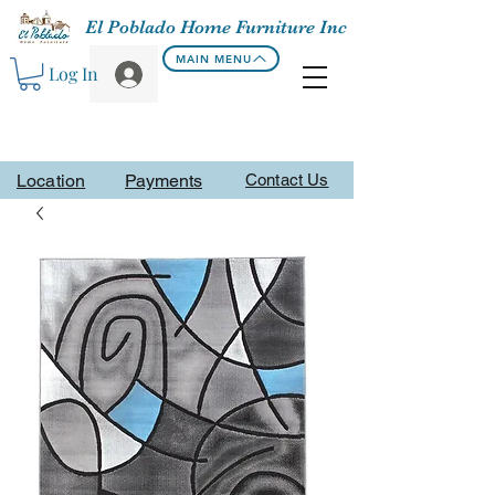
El Poblado Home Furniture Inc
MAIN MENU
Log In
Location
Payments
Contact Us