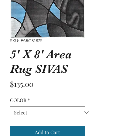
SKU: FARG5187S
5' X 8' Area
Rug SIVAS
Price
$135.00
COLOR
*
Add to Cart