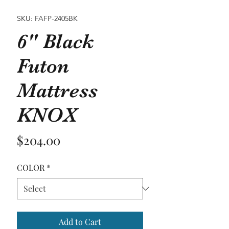
SKU: FAFP-2405BK
6" Black
Futon
Mattress
KNOX
Price
$204.00
COLOR
*
Add to Cart