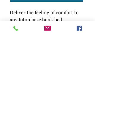
Deliver the feeling of comfort to 
any futon base bunk bed.
SIZE
70"L X 50"W X 6"H
MATERIAL
Cotton Polyester
Location and Hours
Contact Us
Privacy Policy
13211 Gladstone Ave Sylmar, Ca 91342
818-617-0028