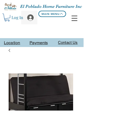
El Poblado Home Furniture Inc
MAIN MENU
Log In
Location
Payments
Contact Us