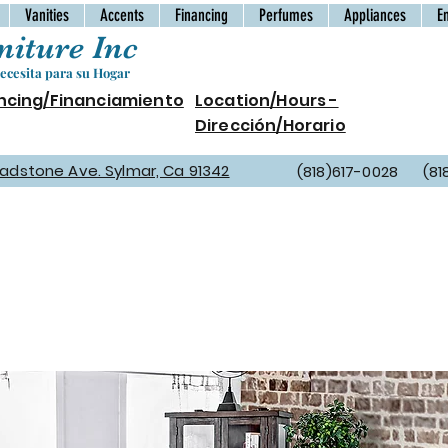
Vanities
Accents
Financing
Perfumes
Appliances
E
iture Inc
cesita para su Hogar
ncing/Financiamiento
Location/Hours -
Dirección/Horario
Gladstone Ave. Sylmar, Ca 91342
(818)617-0028 (81