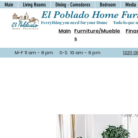
Main
Living Rooms
Dining - Comedores
Bedroom
Media
El Poblado Home Furn
Everything you need for your Home Todo lo que ne
Main
Furniture/Mueble
Fina
s
M-F 11 am - 8 pm S-S 10 am - 6 pm
13211 