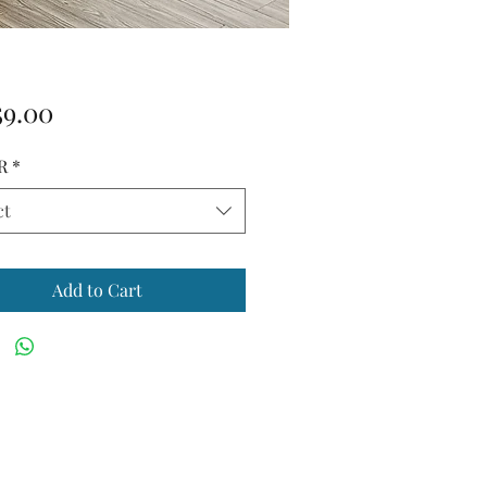
Price
59.00
R
*
ct
Add to Cart