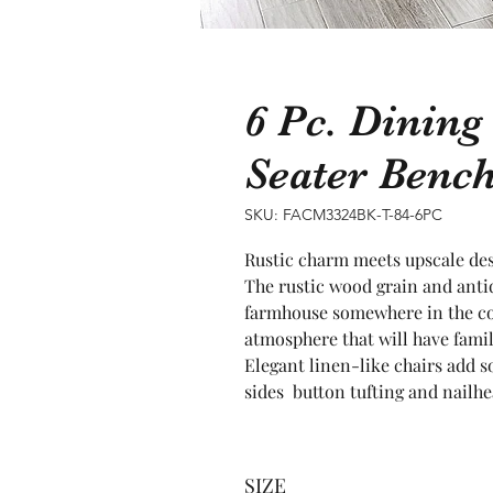
6 Pc. Dining
Seater Benc
SKU: FACM3324BK-T-84-6PC
Rustic charm meets upscale desi
The rustic wood grain and antiq
farmhouse somewhere in the cou
atmosphere that will have famil
Elegant linen-like chairs add s
sides  button tufting and nailhe
SIZE