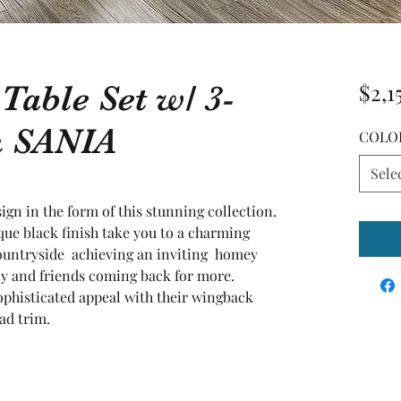
 Table Set w/ 3-
$2,1
h SANIA
COLO
Sele
gn in the form of this stunning collection. 
ue black finish take you to a charming 
ntryside  achieving an inviting  homey 
y and friends coming back for more. 
ophisticated appeal with their wingback 
ad trim.