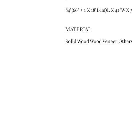
84"(66" + 1 X 18"Leaf)L X 42"W X
MATERIAL
Solid Wood Wood Veneer Other