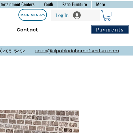
ntertainment Centers
Youth
Patio Furniture
More
Log In
MAIN MENU
Payments
Contact
sales@elpobladohomefurniture.com
8)485-5494