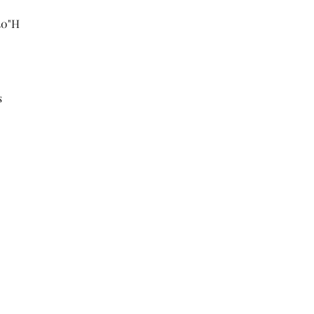
 30"H
s