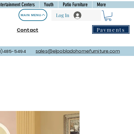
ntertainment Centers
Youth
Patio Furniture
More
Log In
MAIN MENU
Payments
Contact
sales@elpobladohomefurniture.com
8)485-5494