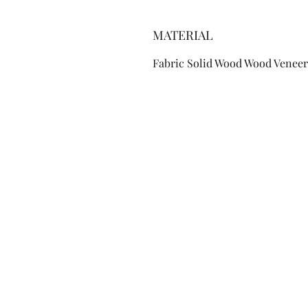
MATERIAL
Fabric Solid Wood Wood Veneer