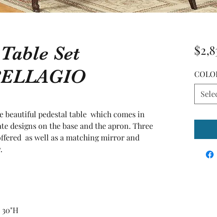
 Table Set
$2,8
BELLAGIO
COLO
Sele
he beautiful pedestal table  which comes in 
ate designs on the base and the apron. Three 
offered  as well as a matching mirror and 
.
X 30"H