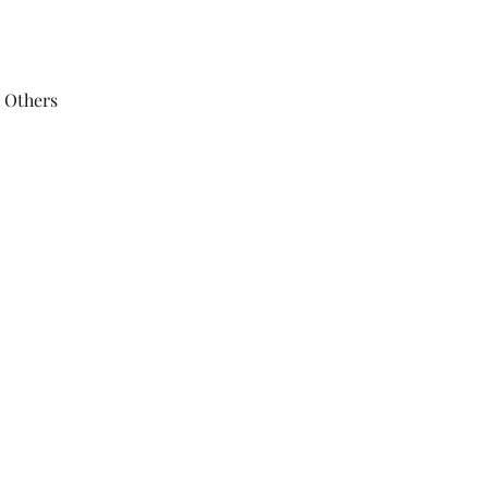
 Others