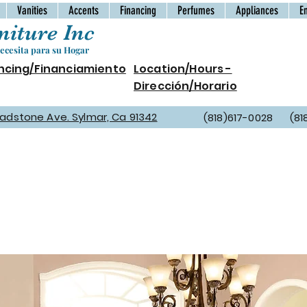
Vanities
Accents
Financing
Perfumes
Appliances
E
iture Inc
cesita para su Hogar
ncing/Financiamiento
Location/Hours -
Dirección/Horario
Gladstone Ave. Sylmar, Ca 91342
(818)617-0028 (81