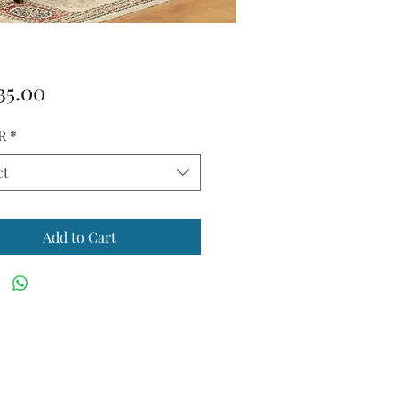
Price
35.00
R
*
ct
Add to Cart