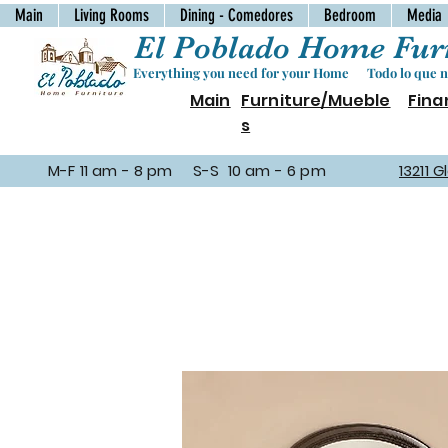
Main
Living Rooms
Dining - Comedores
Bedroom
Media
El Poblado Home Furn
Everything you need for your Home Todo lo que ne
Main
Furniture/Mueble
Fina
s
M-F 11 am - 8 pm S-S 10 am - 6 pm
13211 