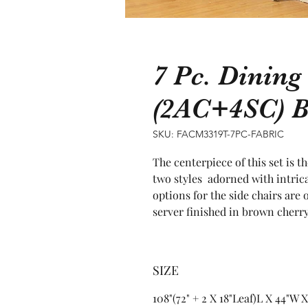
7 Pc. Dining
(2AC+4SC) 
SKU: FACM3319T-7PC-FABRIC
The centerpiece of this set is t
two styles  adorned with intric
options for the side chairs are 
server finished in brown cherry
SIZE
108"(72" + 2 X 18"Leaf)L X 44"W 