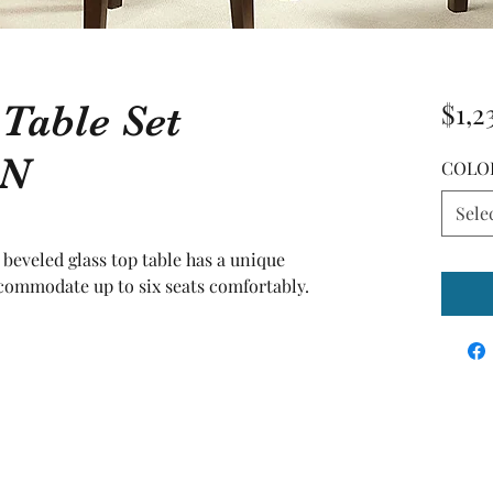
 Table Set
$1,2
N
COLO
Sele
' beveled glass top table has a unique 
commodate up to six seats comfortably. 