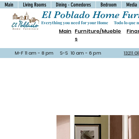
Main
Living Rooms
Dining - Comedores
Bedroom
Media
El Poblado Home Furn
Everything you need for your Home Todo lo que ne
Main
Furniture/Mueble
Fina
s
M-F 11 am - 8 pm S-S 10 am - 6 pm
13211 