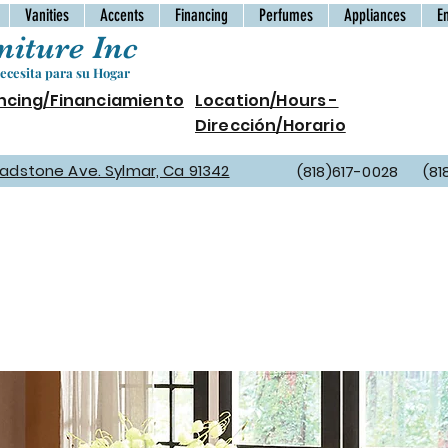
Vanities
Accents
Financing
Perfumes
Appliances
E
iture Inc
cesita para su Hogar
ncing/Financiamiento
Location/Hours -
Dirección/Horario
Gladstone Ave. Sylmar, Ca 91342
(818)617-0028 (81