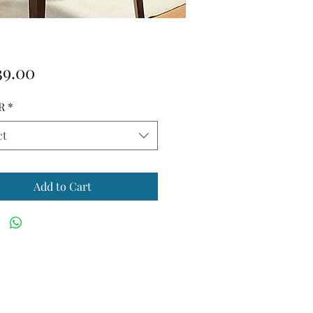
Price
39.00
R
*
ct
Add to Cart