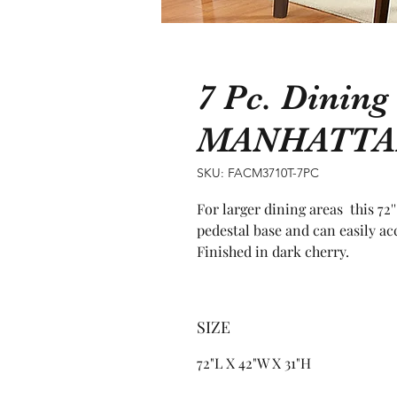
7 Pc. Dining
MANHATTA
SKU: FACM3710T-7PC
For larger dining areas  this 72'
pedestal base and can easily ac
Finished in dark cherry.
SIZE
72"L X 42"W X 31"H