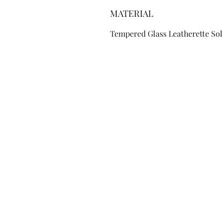
MATERIAL
Tempered Glass Leatherette So