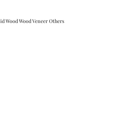
lid Wood Wood Veneer Others