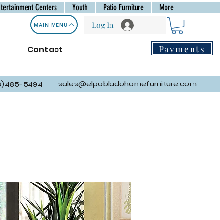
ntertainment Centers
Youth
Patio Furniture
More
Log In
MAIN MENU
Payments
Contact
sales@elpobladohomefurniture.com
8)485-5494