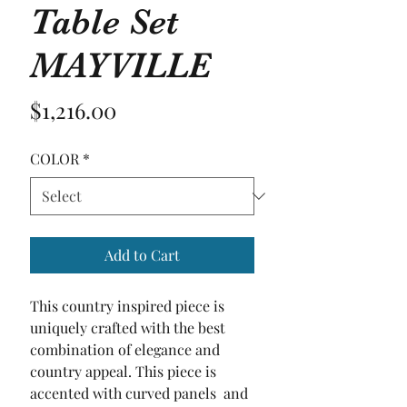
Table Set
MAYVILLE
Price
$1,216.00
COLOR
*
Add to Cart
This country inspired piece is 
uniquely crafted with the best 
combination of elegance and 
country appeal. This piece is 
accented with curved panels  and 