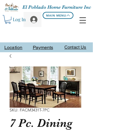
El Poblado Home Furniture Inc
MAIN MENU
Log In
Location
Payments
Contact Us
SKU: FACM3431T-7PC
7 Pc. Dining