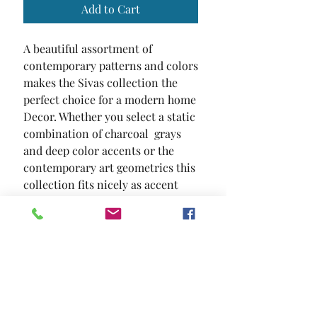
Add to Cart
A beautiful assortment of 
contemporary patterns and colors 
makes the Sivas collection the 
perfect choice for a modern home 
Decor. Whether you select a static 
combination of charcoal  grays  
and deep color accents or the 
contemporary art geometrics this 
collection fits nicely as accent 
piece cresting out from beneath 
your furniture. Or go bold and 
display it prominently as a center 
piece.
SIZE