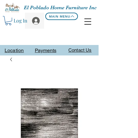
El Poblado Home Furniture Inc
MAIN MENU
Log In
Location
Payments
Contact Us