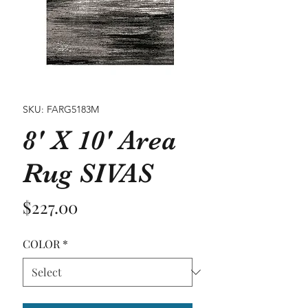
SKU: FARG5183M
8' X 10' Area
Rug SIVAS
Price
$227.00
COLOR
*