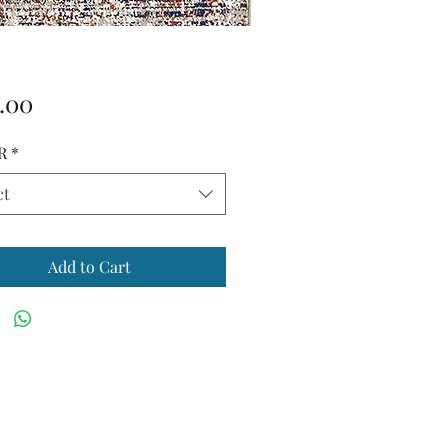
Price
.00
R
*
ct
Add to Cart