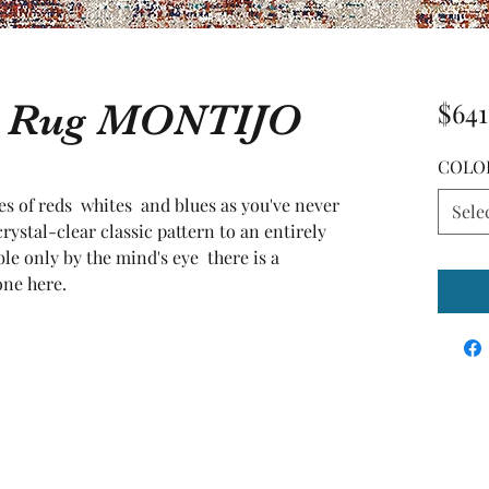
ea Rug MONTIJO
$641
COLO
s of reds  whites  and blues as you've never 
Sele
ystal-clear classic pattern to an entirely 
le only by the mind's eye  there is a 
one here.