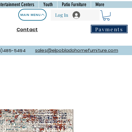
ntertainment Centers
Youth
Patio Furniture
More
Log In
MAIN MENU
Payments
Contact
sales@elpobladohomefurniture.com
8)485-5494