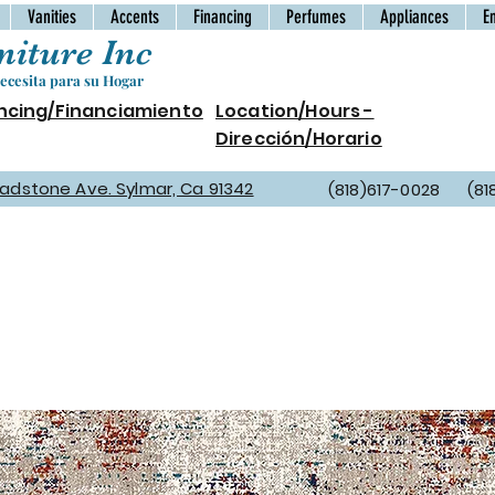
Vanities
Accents
Financing
Perfumes
Appliances
E
iture Inc
cesita para su Hogar
ncing/Financiamiento
Location/Hours -
Dirección/Horario
Gladstone Ave. Sylmar, Ca 91342
(818)617-0028 (81