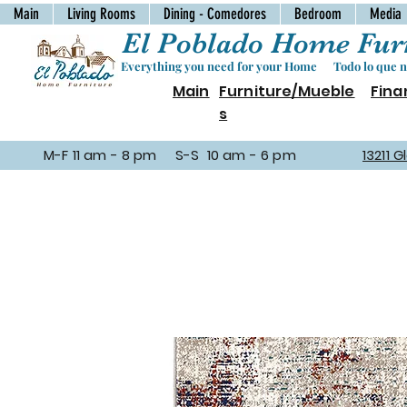
Main
Living Rooms
Dining - Comedores
Bedroom
Media
El Poblado Home Furn
Everything you need for your Home Todo lo que ne
Main
Furniture/Mueble
Fina
s
M-F 11 am - 8 pm S-S 10 am - 6 pm
13211 