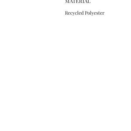
MATERIAL
Recycled Polyester