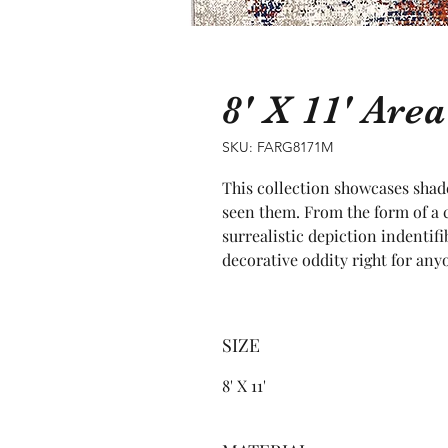
8' X 11' Ar
SKU: FARG8171M
This collection showcases shade
seen them. From the form of a cr
surrealistic depiction indentifib
decorative oddity right for any
SIZE
8' X 11'