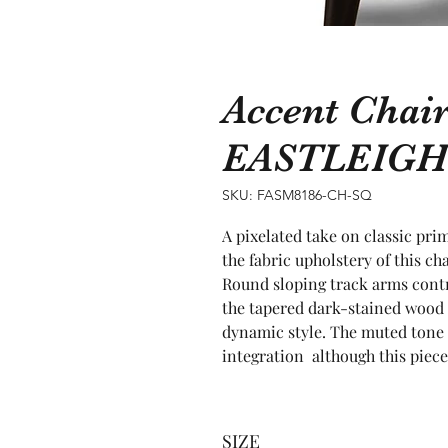
Accent Chai
EASTLEIGH
SKU: FASM8186-CH-SQ
A pixelated take on classic pri
the fabric upholstery of this cha
Round sloping track arms contri
the tapered dark-stained wood 
dynamic style. The muted tone d
integration  although this piec
SIZE