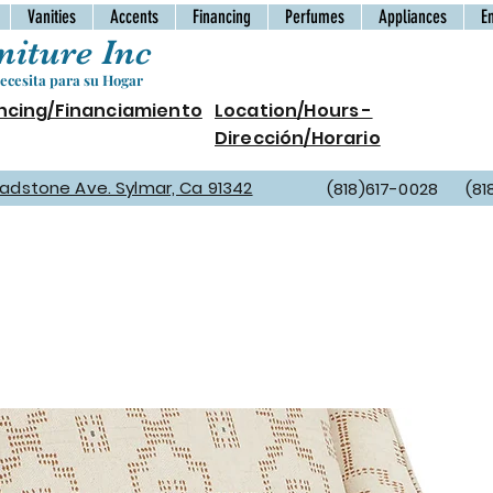
Vanities
Accents
Financing
Perfumes
Appliances
E
iture Inc
cesita para su Hogar
ncing/Financiamiento
Location/Hours -
Dirección/Horario
Gladstone Ave. Sylmar, Ca 91342
(818)617-0028 (81