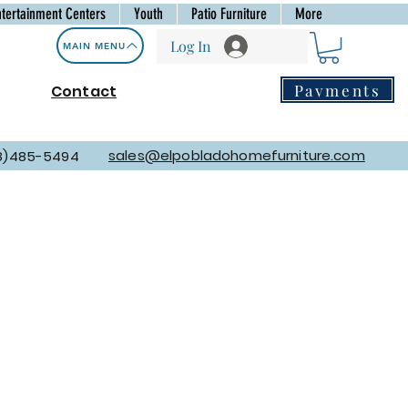
ntertainment Centers
Youth
Patio Furniture
More
Log In
MAIN MENU
Payments
Contact
sales@elpobladohomefurniture.com
8)485-5494