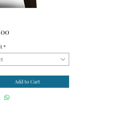
Price
.00
R
*
ct
Add to Cart