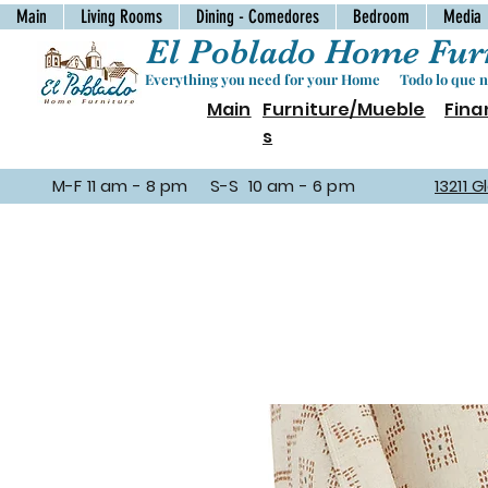
Main
Living Rooms
Dining - Comedores
Bedroom
Media
El Poblado Home Furn
Everything you need for your Home Todo lo que ne
Main
Furniture/Mueble
Fina
s
M-F 11 am - 8 pm S-S 10 am - 6 pm
13211 