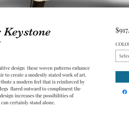
r Keystone
$917
COLO
Sele
mitive design  these woven patterns enhance 
ir to create a modestly stated work of art. 
bute a modern feel that is reinforced by 
legs  flared outward to compliment the 
esign increases the possibilities of 
e can certainly stand alone.