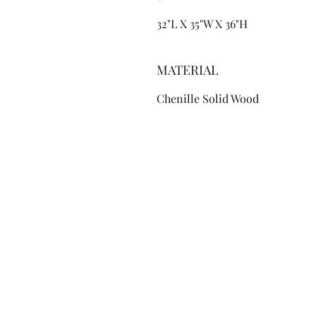
32"L X 35"W X 36"H
MATERIAL
Chenille Solid Wood