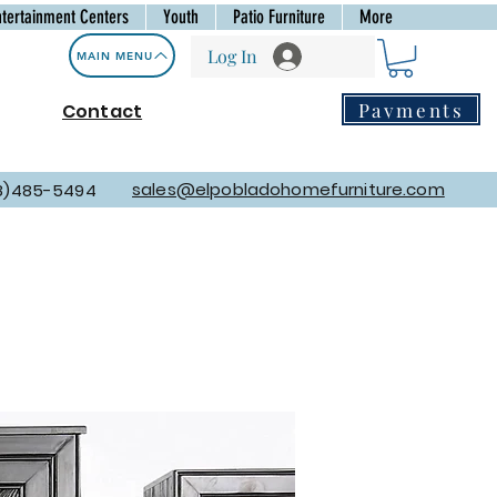
ntertainment Centers
Youth
Patio Furniture
More
Log In
MAIN MENU
Payments
Contact
sales@elpobladohomefurniture.com
8)485-5494