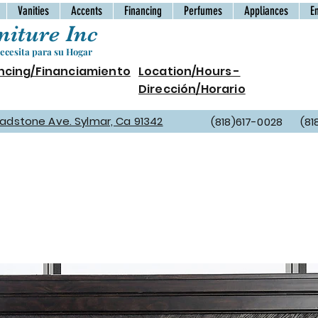
Vanities
Accents
Financing
Perfumes
Appliances
E
iture Inc
cesita para su Hogar
ncing/Financiamiento
Location/Hours -
Dirección/Horario
Gladstone Ave. Sylmar, Ca 91342
(818)617-0028 (81