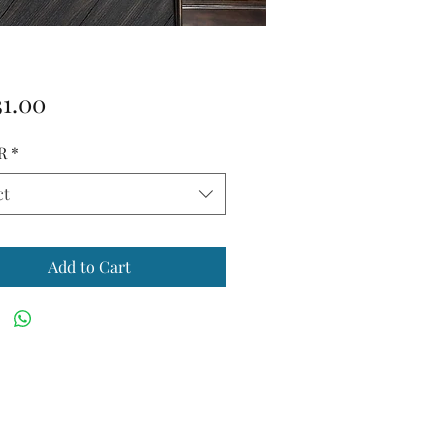
Price
31.00
R
*
ct
Add to Cart