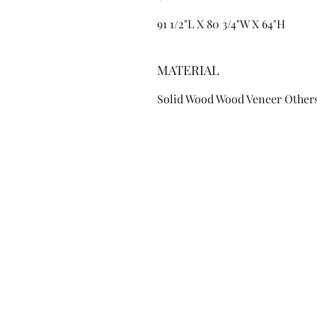
91 1/2"L X 80 3/4"W X 64"H
MATERIAL
Solid Wood Wood Veneer Other