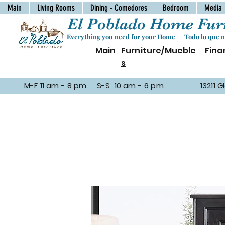
Main
Living Rooms
Dining - Comedores
Bedroom
Media
El Poblado Home Furn
Everything you need for your Home Todo lo que ne
Main
Furniture/Mueble
Fina
s
M-F 11 am - 8 pm S-S 10 am - 6 pm
13211 