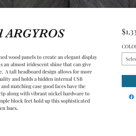
ed ARGYROS
$1,3
COLO
ed wood panels to create an elegant display 
Sele
is an almost iridescent shine that can give 
.  A tall headboard design allows for more 
uality and holds a hidden internal USB 
 and matching case good faces have the 
rip along with vibrant nickel hardware to 
ple block feet hold up this sophisticated 
den hues.