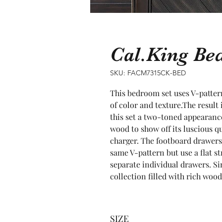
Cal.King B
SKU: FACM7315CK-BED
This bedroom set uses V-pattern
of color and texture.The result 
this set a two-toned appearance
wood to show off its luscious q
charger. The footboard drawers
same V-pattern but use a flat st
separate individual drawers. Sim
collection filled with rich woo
SIZE