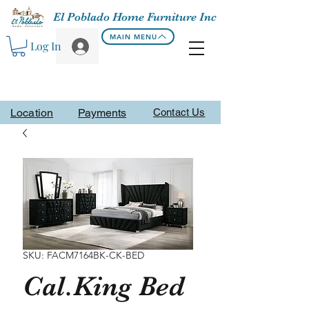
El Poblado Home Furniture Inc
MAIN MENU
Log In
Location
Payments
Contact Us
SKU: FACM7164BK-CK-BED
Cal.King Bed