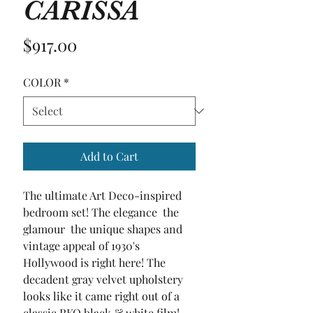
CARISSA
Price
$917.00
COLOR
*
Add to Cart
The ultimate Art Deco-inspired 
bedroom set! The elegance  the 
glamour  the unique shapes and 
vintage appeal of 1930's 
Hollywood is right here! The 
decadent gray velvet upholstery 
looks like it came right out of a 
classic RKO black & white film! 