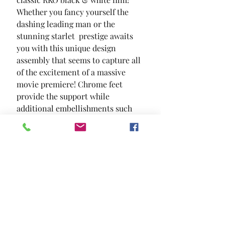
Whether you fancy yourself the 
dashing leading man or the 
stunning starlet  prestige awaits 
you with this unique design 
assembly that seems to capture all 
of the excitement of a massive 
movie premiere! Chrome feet 
provide the support while 
additional embellishments such 
as nailhead trim and diamond 
ring drawer pulls faithfully 
enhance this cinematic reality.
SIZE
93"L X 8 3/4"W X 65 3/4"H
MATERIAL