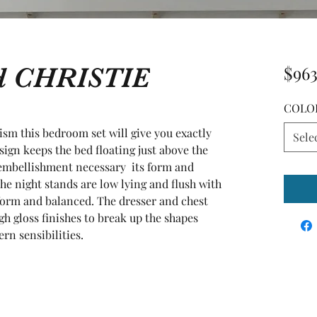
ed CHRISTIE
$963
COLO
ism this bedroom set will give you exactly 
Sele
ign keeps the bed floating just above the 
embellishment necessary  its form and 
he night stands are low lying and flush with 
iform and balanced. The dresser and chest 
h gloss finishes to break up the shapes 
n sensibilities.