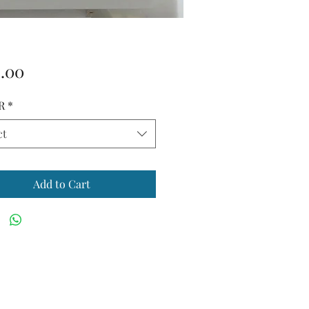
Price
.00
R
*
ct
Add to Cart