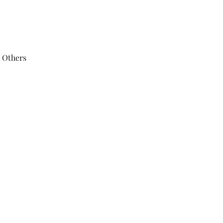
 Others