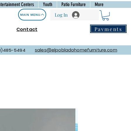
ntertainment Centers
Youth
Patio Furniture
More
Log In
MAIN MENU
Payments
Contact
sales@elpobladohomefurniture.com
8)485-5494