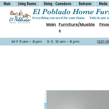
Main
Living Rooms
Dining - Comedores
Bedroom
Media
El Poblado Home Furn
Everything you need for your Home Todo lo que ne
Main
Furniture/Mueble
Fina
s
M-F 11 am - 8 pm S-S 10 am - 6 pm
13211 