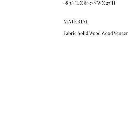
98 3/4"L X 88 7/8"W X 27"H
MATERIAL
Fabric Solid Wood Wood Veneer