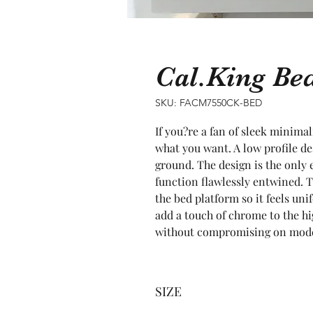
Cal.King B
SKU: FACM7550CK-BED
If you?re a fan of sleek minimal
what you want. A low profile des
ground. The design is the only 
function flawlessly entwined. T
the bed platform so it feels un
add a touch of chrome to the hig
without compromising on moder
SIZE