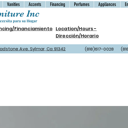
Vanities
Accents
Financing
Perfumes
Appliances
E
iture Inc
cesita para su Hogar
ncing/Financiamiento
Location/Hours -
Dirección/Horario
Gladstone Ave. Sylmar, Ca 91342
(818)617-0028 (81