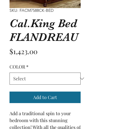
SKU: FACM7588CK-BED
Cal.King Bed
FLANDREAU
Price
$1,423.00
COLOR
*
Add to Cart
Add a traditional spin to your 
bedroom with this stunning 
collection! With all the qualities of 