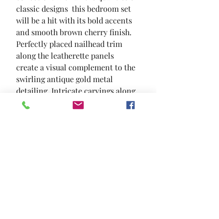
classic designs  this bedroom set 
will be a hit with its bold accents 
and smooth brown cherry finish. 
Perfectly placed nailhead trim 
along the leatherette panels 
create a visual complement to the 
swirling antique gold metal 
detailing. Intricate carvings along 
the framework add to the timeless 
appeal.
SIZE
96 1/2"L X 83 1/4"W X 66 1/2"H
MATERIAL
Leatherette Solid Wood Wood
Veneer Others