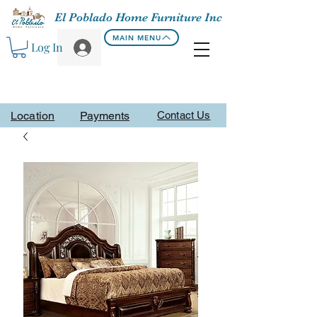
El Poblado Home Furniture Inc
MAIN MENU
Log In
Location
Payments
Contact Us