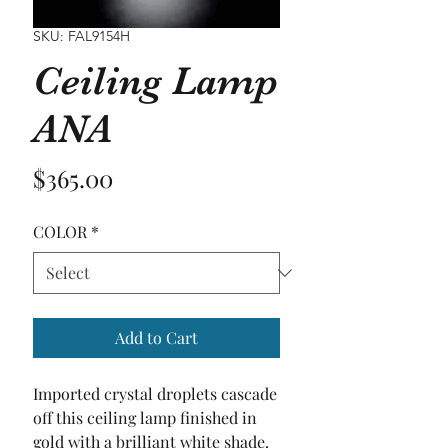
SKU: FAL9154H
Ceiling Lamp
ANA
Price
$365.00
COLOR
*
Add to Cart
Imported crystal droplets cascade 
off this ceiling lamp finished in 
gold with a brilliant white shade.