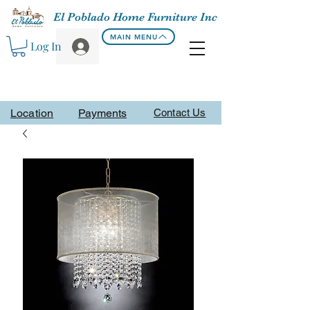
El Poblado Home Furniture Inc
MAIN MENU
Log In
Location
Payments
Contact Us