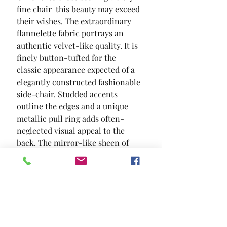
fine chair  this beauty may exceed 
their wishes. The extraordinary 
flannelette fabric portrays an 
authentic velvet-like quality. It is 
finely button-tufted for the 
classic appearance expected of a 
elegantly constructed fashionable 
side-chair. Studded accents 
outline the edges and a unique 
metallic pull ring adds often-
neglected visual appeal to the 
back. The mirror-like sheen of 
the steel legs offer a modern 
touch  ensuring a presence of 
stature as well as providing the 
expected seated comfort.
SIZE