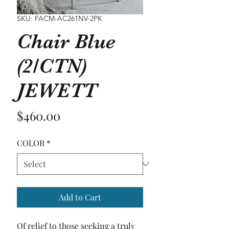
SKU: FACM-AC261NV-2PK
Chair Blue
(2/CTN)
JEWETT
Price
$460.00
COLOR
*
Add to Cart
Of relief to those seeking a truly 