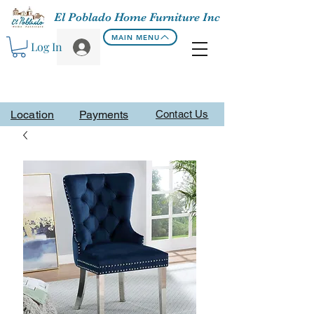
El Poblado Home Furniture Inc
MAIN MENU
Log In
Location
Payments
Contact Us