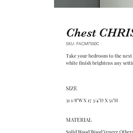
Chest CHRI
SKU: FACM7550C
Take your bedroom to the next l
white finish brightens any setti
SIZE
31 1/8"W X 17 3/4"D X 51"H
MATERIAL
Solid Wood Wood Veneer Other