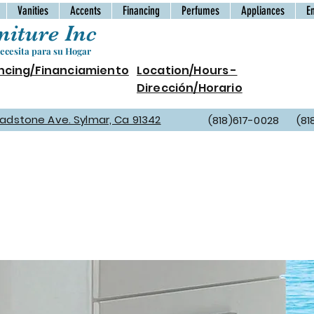
Vanities
Accents
Financing
Perfumes
Appliances
E
iture Inc
cesita para su Hogar
ncing/Financiamiento
Location/Hours -
Dirección/Horario
Gladstone Ave. Sylmar, Ca 91342
(818)617-0028 (81