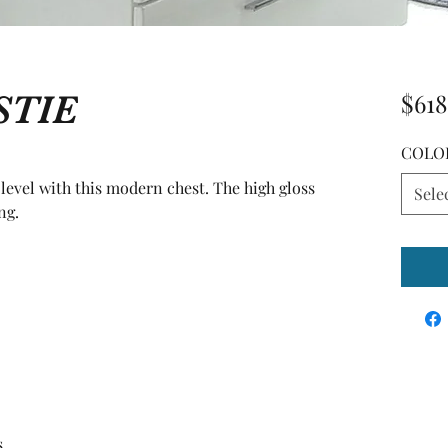
STIE
$618
COLO
evel with this modern chest. The high gloss 
Sele
ng.
s