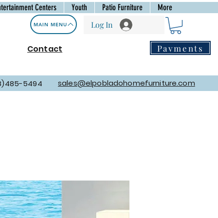
ntertainment Centers
Youth
Patio Furniture
More
Log In
MAIN MENU
Payments
Contact
sales@elpobladohomefurniture.com
8)485-5494