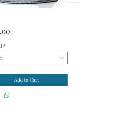
Price
.00
R
*
ct
Add to Cart