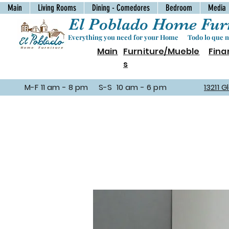
Main
Living Rooms
Dining - Comedores
Bedroom
Media
El Poblado Home Furn
Everything you need for your Home Todo lo que ne
Main
Furniture/Mueble
Fina
s
M-F 11 am - 8 pm S-S 10 am - 6 pm
13211 