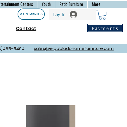
ntertainment Centers
Youth
Patio Furniture
More
Log In
MAIN MENU
Payments
Contact
sales@elpobladohomefurniture.com
8)485-5494