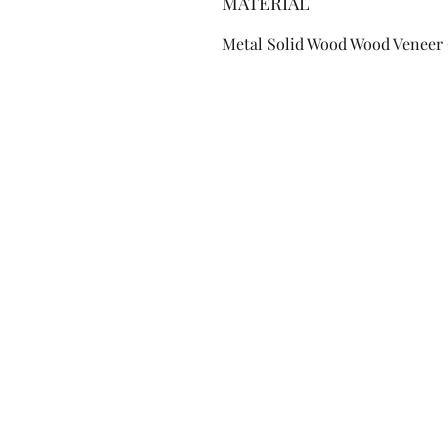
MATERIAL
Metal Solid Wood Wood Veneer