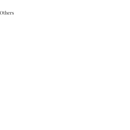
 Others