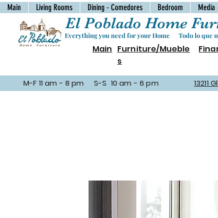
Main
Living Rooms
Dining - Comedores
Bedroom
Media
El Poblado Home Furn
Everything you need for your Home Todo lo que ne
Main
Furniture/Mueble
Fina
s
M-F 11 am - 8 pm S-S 10 am - 6 pm
13211 