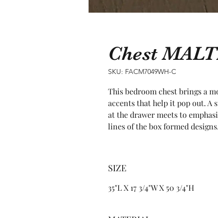
Chest MALT
SKU: FACM7049WH-C
This bedroom chest brings a mod
accents that help it pop out. A
at the drawer meets to emphasi
lines of the box formed designs
SIZE
35"L X 17 3/4"W X 50 3/4"H