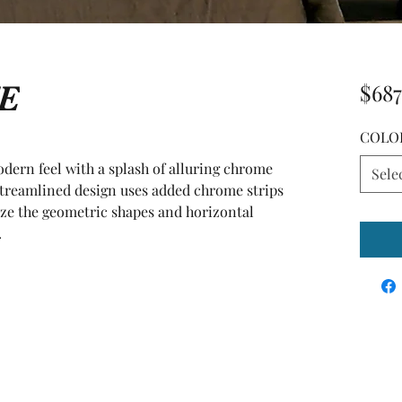
E
$687
COLO
ern feel with a splash of alluring chrome 
Sele
 streamlined design uses added chrome strips 
ze the geometric shapes and horizontal 
.