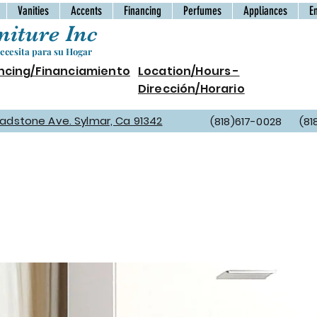
Vanities
Accents
Financing
Perfumes
Appliances
E
iture Inc
cesita para su Hogar
ncing/Financiamiento
Location/Hours -
Dirección/Horario
Gladstone Ave. Sylmar, Ca 91342
(818)617-0028 (81