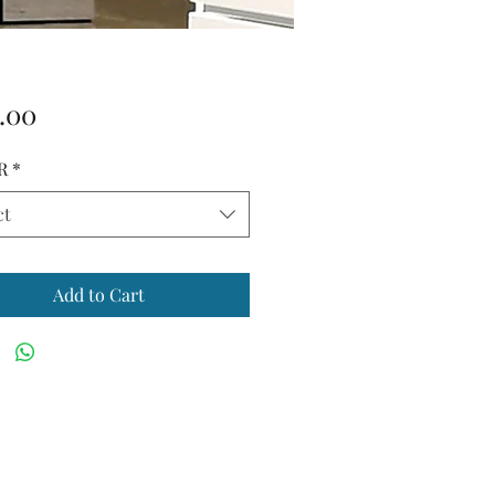
Price
.00
R
*
ct
Add to Cart