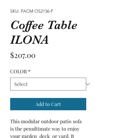
SKU: FACM-OS2136-F
Coffee Table
ILONA
Price
$207.00
COLOR
*
Add to Cart
This modular outdoor patio sofa 
is the penultimate way to enjoy 
your garden  deck  or yard. It 