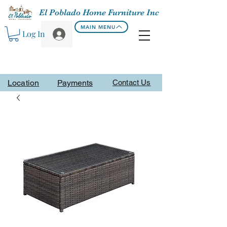
El Poblado Home Furniture Inc
MAIN MENU
Log In
Location
Payments
Contact Us