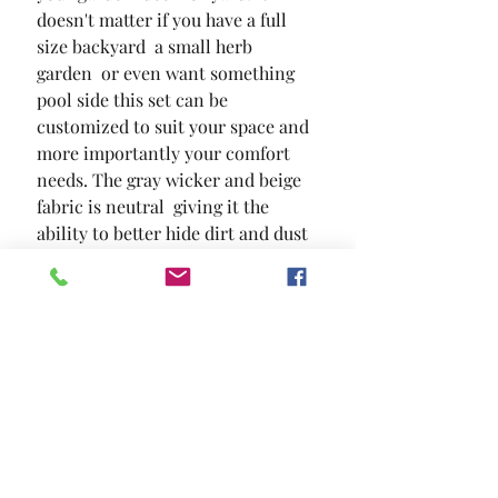
doesn't matter if you have a full 
size backyard  a small herb 
garden  or even want something 
pool side this set can be 
customized to suit your space and 
more importantly your comfort 
needs. The gray wicker and beige 
fabric is neutral  giving it the 
ability to better hide dirt and dust 
while matching outdoor decors 
and designs. So get off the couch 
and go outside
SIZE
34 5/8"L X 19 1/4"W X 13 3/4"H
MATERIAL
Aluminum Polyester Canvas Faux