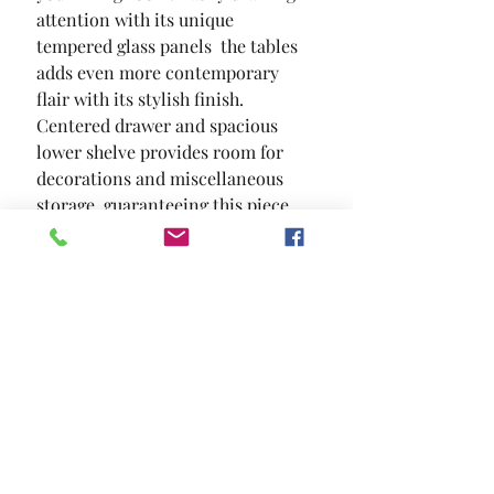
attention with its unique 
tempered glass panels  the tables 
adds even more contemporary 
flair with its stylish finish. 
Centered drawer and spacious 
lower shelve provides room for 
decorations and miscellaneous 
storage  guaranteeing this piece 
will be able to add a homey touch 
to your living space.
SIZE
47"L X 23 5/8"W X 18 1/2"H
MATERIAL
Tempered Glass Wood Others