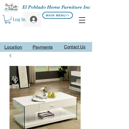
El Poblado Home Furniture Inc
MAIN MENU
Log In
Location
Payments
Contact Us