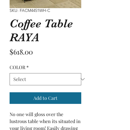
SKU: FACM4451WH-C
Coffee Table
RAYA
Price
$618.00
COLOR
*
Add to Cart
No one will gloss over the 
lustrous table when its situated in 
your living room! Easily drawing 