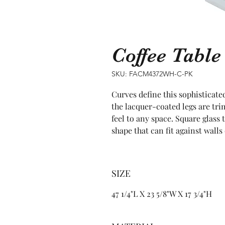
Coffee Tabl
SKU: FACM4372WH-C-PK
Curves define this sophisticated
the lacquer-coated legs are tr
feel to any space. Square glass 
shape that can fit against walls
SIZE
47 1/4"L X 23 5/8"W X 17 3/4"H