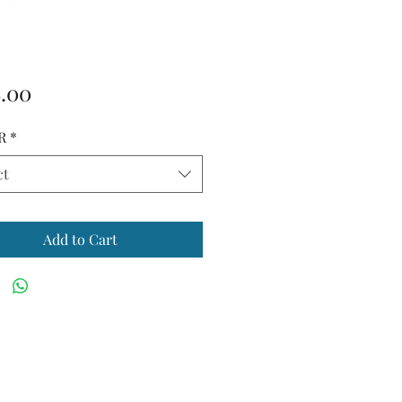
Price
.00
R
*
ct
Add to Cart