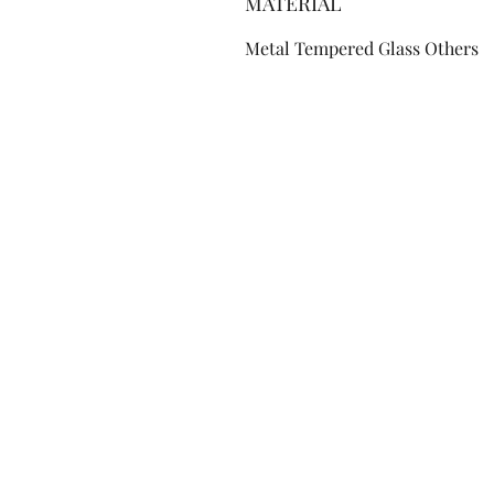
MATERIAL
Metal Tempered Glass Others