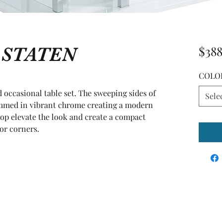
e STATEN
$388
COLO
 occasional table set. The sweeping sides of 
Sele
immed in vibrant chrome creating a modern 
top elevate the look and create a compact 
 or corners.