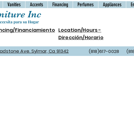
Vanities
Accents
Financing
Perfumes
Appliances
E
iture Inc
cesita para su Hogar
ncing/Financiamiento
Location/Hours -
Dirección/Horario
Gladstone Ave. Sylmar, Ca 91342
(818)617-0028 (81