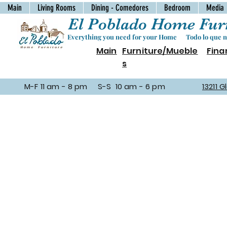
Main
Living Rooms
Dining - Comedores
Bedroom
Media
El Poblado Home Furn
Everything you need for your Home Todo lo que ne
Main
Furniture/Mueble
Fina
s
M-F 11 am - 8 pm S-S 10 am - 6 pm
13211 