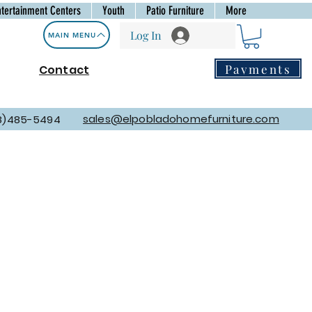
ntertainment Centers
Youth
Patio Furniture
More
Log In
MAIN MENU
Payments
Contact
sales@elpobladohomefurniture.com
8)485-5494