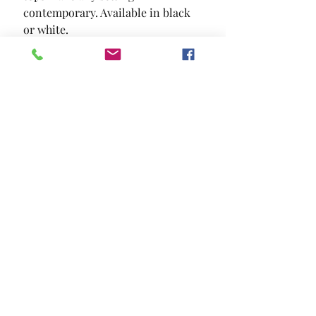
contemporary. Available in black 
or white.
SIZE
47 1/4"L X 23 5/8"W X 17 3/4"H
MATERIAL
Lacquer Tempered Glass
Location and Hours
Contact Us
Privacy Policy
13211 Gladstone Ave Sylmar, Ca 91342
818-617-0028