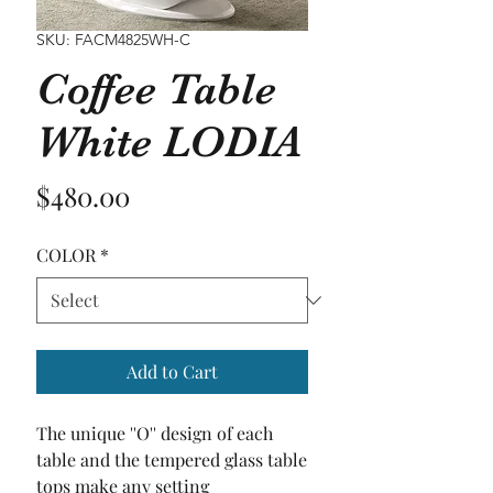
SKU: FACM4825WH-C
Coffee Table
White LODIA
Price
$480.00
COLOR
*
Add to Cart
The unique ''O'' design of each 
table and the tempered glass table 
tops make any setting 