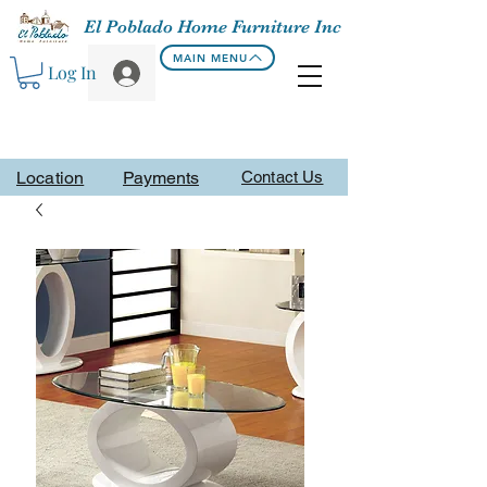
El Poblado Home Furniture Inc
MAIN MENU
Log In
Location
Payments
Contact Us