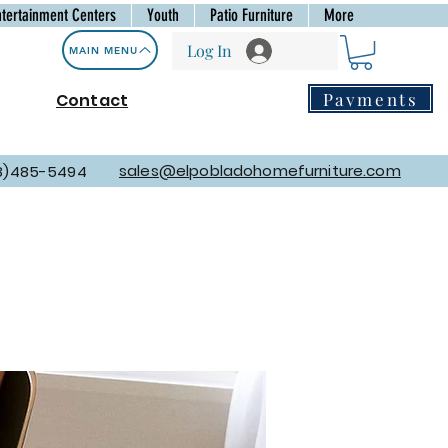
ntertainment Centers
Youth
Patio Furniture
More
Log In
MAIN MENU
Payments
Contact
sales@elpobladohomefurniture.com
8)485-5494