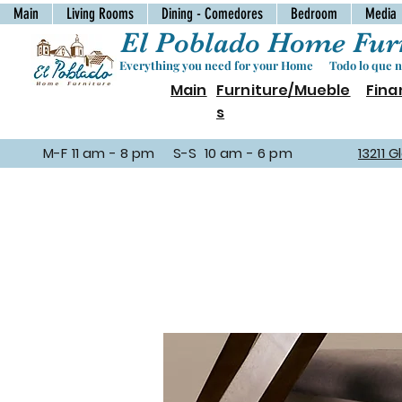
Main
Living Rooms
Dining - Comedores
Bedroom
Media
El Poblado Home Furn
Everything you need for your Home Todo lo que ne
Main
Furniture/Mueble
Fina
s
M-F 11 am - 8 pm S-S 10 am - 6 pm
13211 