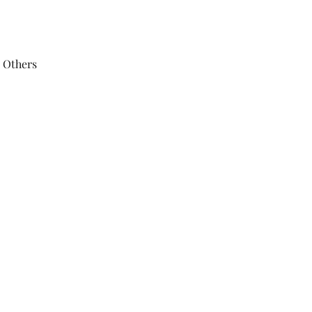
 Others