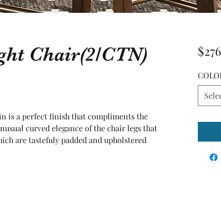
ght Chair(2/CTN)
$276
COLO
Sele
 is a perfect finish that compliments the 
nusual curved elegance of the chair legs that 
hich are tastefuly padded and upholstered 