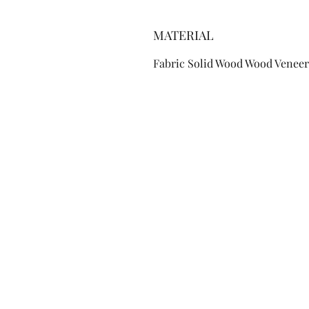
MATERIAL
Fabric Solid Wood Wood Veneer