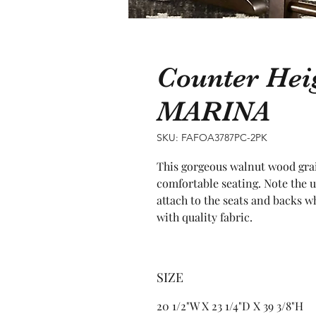
Counter Hei
MARINA
SKU: FAFOA3787PC-2PK
This gorgeous walnut wood grain
comfortable seating. Note the u
attach to the seats and backs w
with quality fabric.
SIZE
20 1/2"W X 23 1/4"D X 39 3/8"H