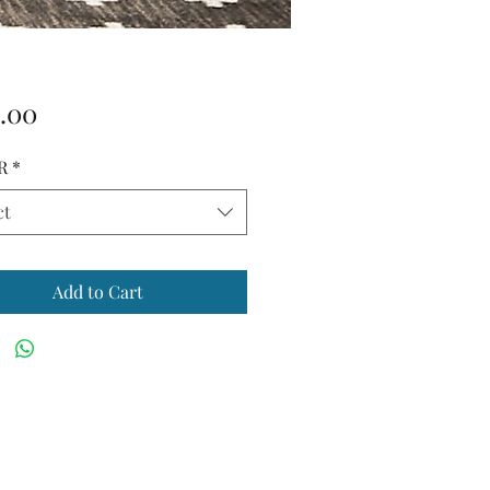
Price
.00
R
*
ct
Add to Cart