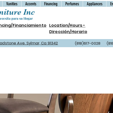
Vanities
Accents
Financing
Perfumes
Appliances
E
iture Inc
cesita para su Hogar
ncing/Financiamiento
Location/Hours -
Dirección/Horario
Gladstone Ave. Sylmar, Ca 91342
(818)617-0028 (81