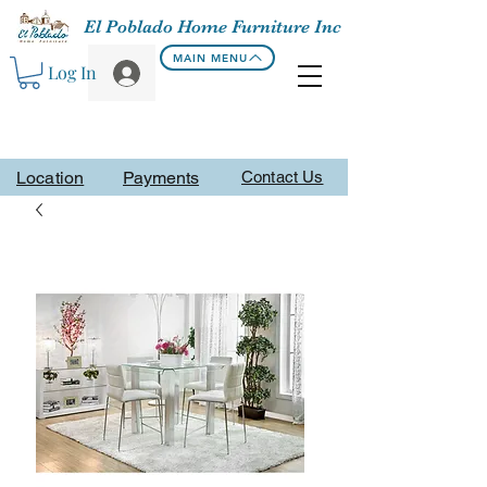
El Poblado Home Furniture Inc
MAIN MENU
Log In
Location
Payments
Contact Us