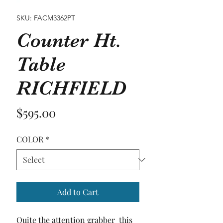
SKU: FACM3362PT
Counter Ht.
Table
RICHFIELD
Price
$595.00
COLOR
*
Add to Cart
Quite the attention grabber  this 