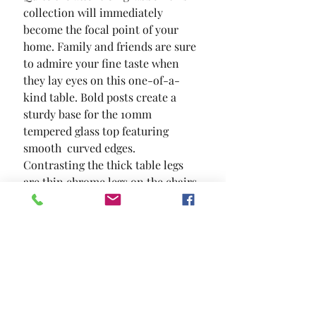
collection will immediately 
become the focal point of your 
home. Family and friends are sure 
to admire your fine taste when 
they lay eyes on this one-of-a-
kind table. Bold posts create a 
sturdy base for the 10mm 
tempered glass top featuring 
smooth  curved edges. 
Contrasting the thick table legs 
are thin chrome legs on the chairs 
with padded leatherette seats and 
backs. This set is available in both 
standard and counter height.
SIZE
39 3/8"L X 39 3/8"W X 36"H