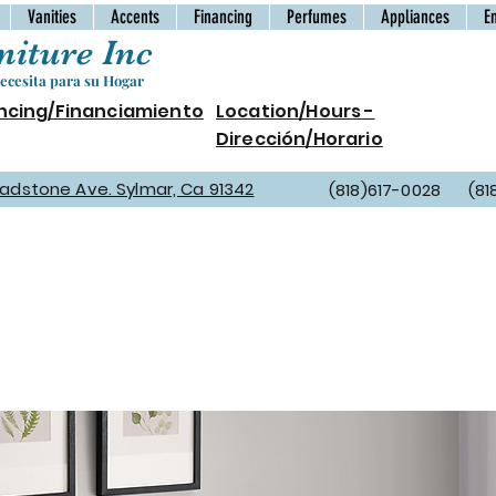
Vanities
Accents
Financing
Perfumes
Appliances
E
iture Inc
cesita para su Hogar
ncing/Financiamiento
Location/Hours -
Dirección/Horario
Gladstone Ave. Sylmar, Ca 91342
(818)617-0028 (81