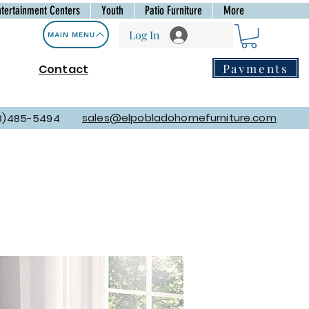
ntertainment Centers
Youth
Patio Furniture
More
Log In
MAIN MENU
Payments
Contact
sales@elpobladohomefurniture.com
8)485-5494