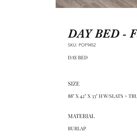
DAY BED - F
SKU: POF9452
DAY BED
SIZE
88" X 42" X 33" H W/SLATS + T
MATERIAL
BURLAP