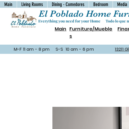
Main
Living Rooms
Dining - Comedores
Bedroom
Media
El Poblado Home Furn
Everything you need for your Home Todo lo que ne
Main
Furniture/Mueble
Fina
s
M-F 11 am - 8 pm S-S 10 am - 6 pm
13211 