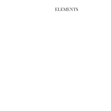
ELEMENTS