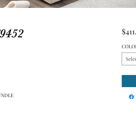
9452
$411
COLO
Sele
RUNDLE