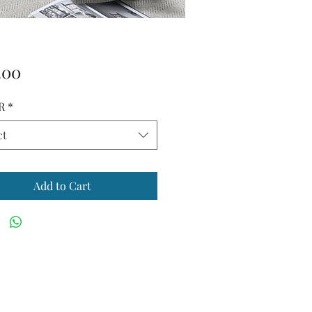
Price
.00
R
*
ct
Add to Cart