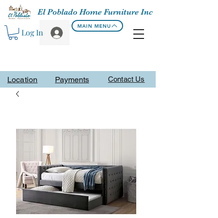
El Poblado Home Furniture Inc
MAIN MENU
Log In
Location
Payments
Contact Us