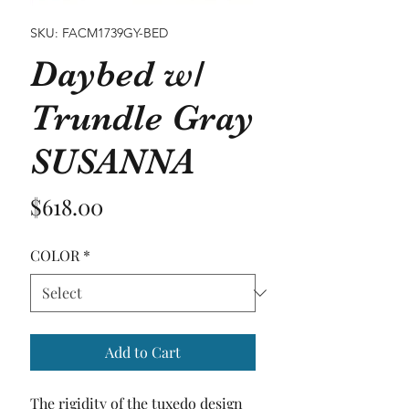
SKU: FACM1739GY-BED
Daybed w/
Trundle Gray
SUSANNA
Price
$618.00
COLOR
*
Add to Cart
The rigidity of the tuxedo design 