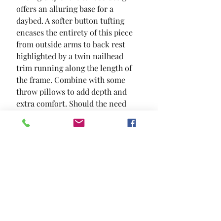
offers an alluring base for a 
daybed. A softer button tufting 
encases the entirety of this piece  
from outside arms to back rest  
highlighted by a twin nailhead 
trim running along the length of 
the frame. Combine with some 
throw pillows to add depth and 
extra comfort. Should the need 
arise for extra bedding; a pull out 
trundle can accommodate your 
needs.
SIZE
87 5/8"L X 43"W X 34 1/4"H
MATERIAL
Flannelette Wood Others