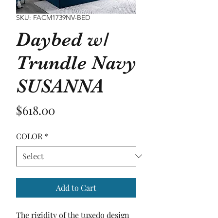
SKU: FACM1739NV-BED
Daybed w/
Trundle Navy
SUSANNA
Price
$618.00
COLOR
*
Add to Cart
The rigidity of the tuxedo design 