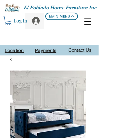
El Poblado Home Furniture Inc
MAIN MENU
Log In
Location
Payments
Contact Us