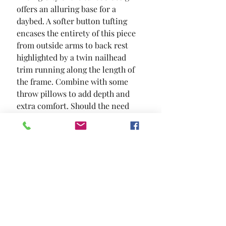
offers an alluring base for a 
daybed. A softer button tufting 
encases the entirety of this piece  
from outside arms to back rest  
highlighted by a twin nailhead 
trim running along the length of 
the frame. Combine with some 
throw pillows to add depth and 
extra comfort. Should the need 
arise for extra bedding; a pull out 
trundle can accommodate your 
needs.
SIZE
87 5/8"L X 43"W X 34 1/4"H
MATERIAL
Flannelette Wood Others