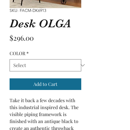
SKU: FACM-DK6913
Desk OLGA
Price
$296.00
COLOR
*
Add to Cart
Take it back a few decades with 
this industrial inspired desk. The 
visible piping framework is 
finished with an antique black to 
create an authentic throwback 