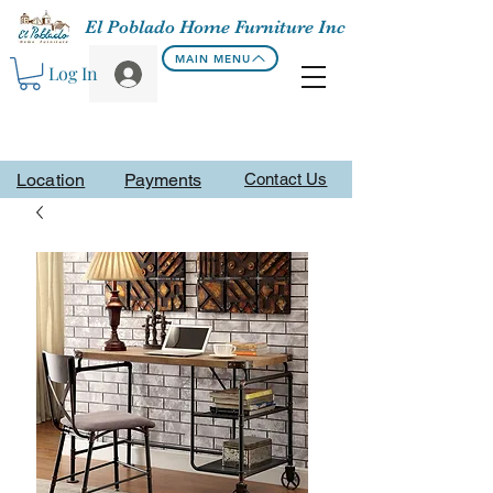
El Poblado Home Furniture Inc
MAIN MENU
Log In
Location
Payments
Contact Us