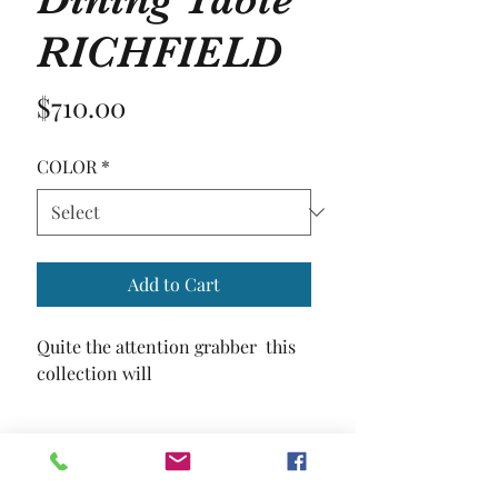
RICHFIELD
Price
$710.00
COLOR
*
Add to Cart
Quite the attention grabber  this 
collection will
SIZE
59"L X 35 5/8"W X 30"H