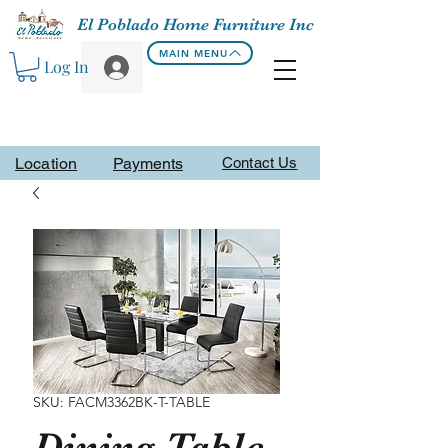
El Poblado Home Furniture Inc
MAIN MENU
Log In
Location
Payments
Contact Us
SKU: FACM3362BK-T-TABLE
Dining Table